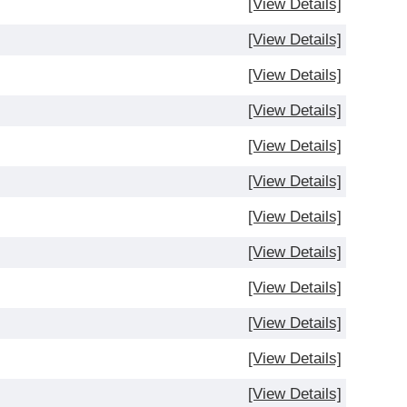
[View Details]
[View Details]
[View Details]
[View Details]
[View Details]
[View Details]
[View Details]
[View Details]
[View Details]
[View Details]
[View Details]
[View Details]