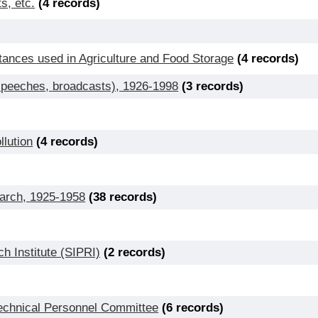
s, etc.
(4 records)
ances used in Agriculture and Food Storage
(4 records)
 speeches, broadcasts), 1926-1998
(3 records)
lution
(4 records)
earch, 1925-1958
(38 records)
h Institute (SIPRI)
(2 records)
Technical Personnel Committee
(6 records)