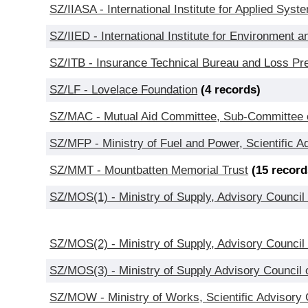
SZ/IIASA - International Institute for Applied Syst
SZ/IIED - International Institute for Environment
SZ/ITB - Insurance Technical Bureau and Loss Pr
SZ/LF - Lovelace Foundation
(4 records)
SZ/MAC - Mutual Aid Committee, Sub-Committee on
SZ/MFP - Ministry of Fuel and Power, Scientific 
SZ/MMT - Mountbatten Memorial Trust
(15 record
SZ/MOS(1) - Ministry of Supply, Advisory Counci
SZ/MOS(2) - Ministry of Supply, Advisory Council
SZ/MOS(3) - Ministry of Supply Advisory Council 
SZ/MOW - Ministry of Works, Scientific Advisory