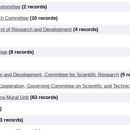
Committee
(2 records)
rch Committee
(10 records)
ol of Research and Development
(4 records)
ttee
(8 records)
n and Development, Committee for Scientific Research
(5 r
operation, Governing Committee on Scientific and Technic
ra-Mural Unit
(63 records)
)
(3 records)