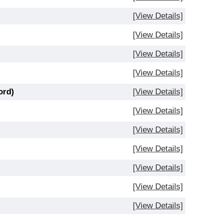
[View Details]
[View Details]
[View Details]
[View Details]
ord)
[View Details]
[View Details]
[View Details]
[View Details]
[View Details]
[View Details]
[View Details]