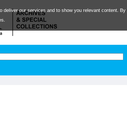
o deliver our services and to show you relevant content. By 
es.