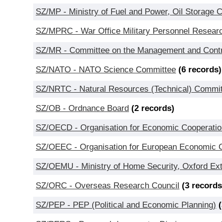
SZ/MP - Ministry of Fuel and Power, Oil Storage 
SZ/MPRC - War Office Military Personnel Resea
SZ/MR - Committee on the Management and Contr
SZ/NATO - NATO Science Committee
(6 records)
SZ/NRTC - Natural Resources (Technical) Commi
SZ/OB - Ordnance Board
(2 records)
SZ/OECD - Organisation for Economic Cooperatio
SZ/OEEC - Organisation for European Economic Co
SZ/OEMU - Ministry of Home Security, Oxford Ext
SZ/ORC - Overseas Research Council
(3 records
SZ/PEP - PEP (Political and Economic Planning)