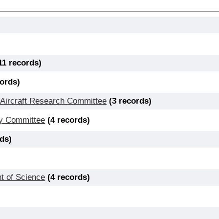
11 records)
cords)
 Aircraft Research Committee
(3 records)
icy Committee
(4 records)
rds)
t of Science
(4 records)
)