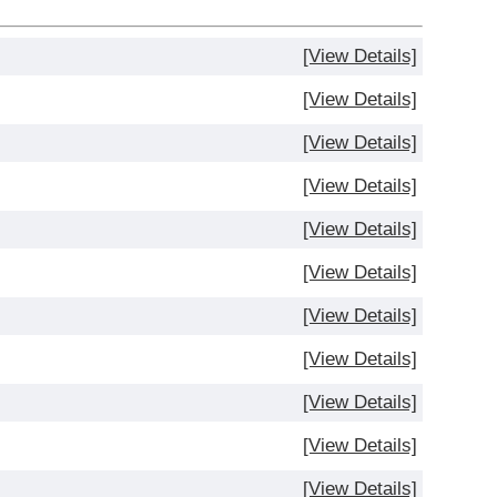
[View Details]
[View Details]
[View Details]
[View Details]
[View Details]
[View Details]
[View Details]
[View Details]
[View Details]
[View Details]
[View Details]