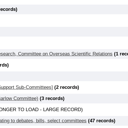
records)
Research, Committee on Overseas Scientific Relations
(1 rec
rds)
 Support Sub-Committees]
(2 records)
(Barlow Committee)
(3 records)
E LONGER TO LOAD - LARGE RECORD)
ting to debates, bills, select committees
(47 records)