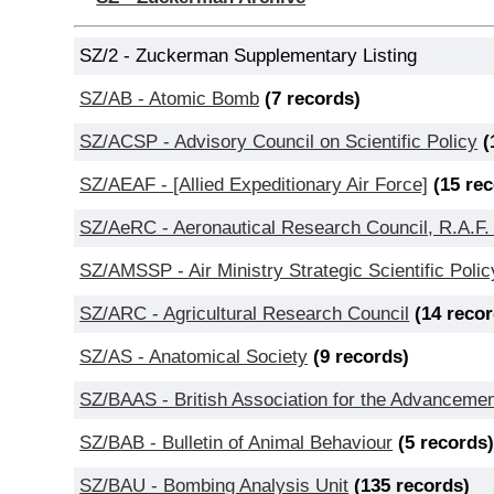
SZ/2 - Zuckerman Supplementary Listing
SZ/AB - Atomic Bomb
(7 records)
SZ/ACSP - Advisory Council on Scientific Policy
(
SZ/AEAF - [Allied Expeditionary Air Force]
(15 re
SZ/AeRC - Aeronautical Research Council, R.A.F.
SZ/AMSSP - Air Ministry Strategic Scientific Pol
SZ/ARC - Agricultural Research Council
(14 reco
SZ/AS - Anatomical Society
(9 records)
SZ/BAAS - British Association for the Advancemen
SZ/BAB - Bulletin of Animal Behaviour
(5 records
SZ/BAU - Bombing Analysis Unit
(135 records)