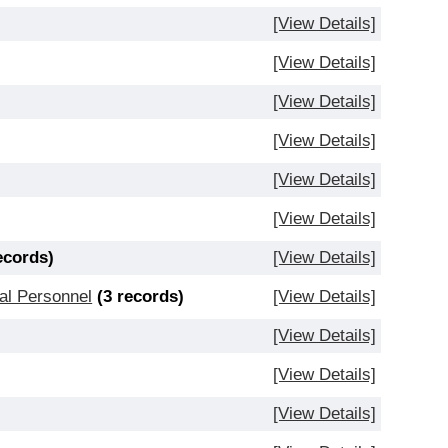
[View Details]
[View Details]
[View Details]
[View Details]
[View Details]
[View Details]
ecords)
[View Details]
al Personnel
(3 records)
[View Details]
[View Details]
[View Details]
[View Details]