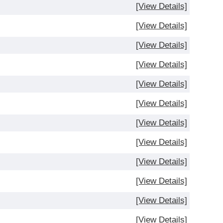
[View Details]
[View Details]
)
[View Details]
[View Details]
[View Details]
[View Details]
[View Details]
[View Details]
[View Details]
[View Details]
[View Details]
[View Details]