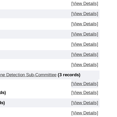
[View Details]
[View Details]
[View Details]
[View Details]
[View Details]
[View Details]
[View Details]
Mine Detection Sub-Committee
(3 records)
[View Details]
ds)
[View Details]
ds)
[View Details]
[View Details]