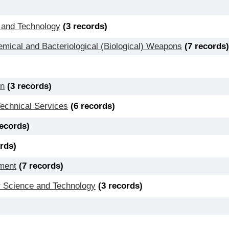
 and Technology
(3 records)
ical and Bacteriological (Biological) Weapons
(7 records
on
(3 records)
Technical Services
(6 records)
records)
ords)
ment
(7 records)
 Science and Technology
(3 records)