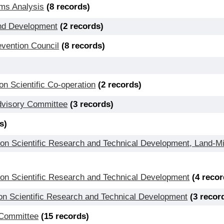
ems Analysis
(8 records)
 and Development
(2 records)
evention Council
(8 records)
 Scientific Co-operation
(2 records)
Advisory Committee
(3 records)
s)
l on Scientific Research and Technical Development, Land-
 on Scientific Research and Technical Development
(4 recor
on Scientific Research and Technical Development
(3 recor
 Committee
(15 records)