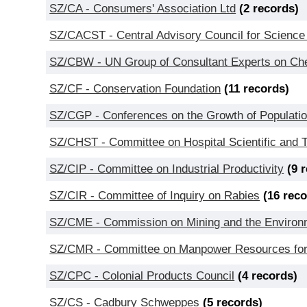
SZ/CA - Consumers' Association Ltd
(2 records)
SZ/CACST - Central Advisory Council for Science
SZ/CBW - UN Group of Consultant Experts on Chem
SZ/CF - Conservation Foundation
(11 records)
SZ/CGP - Conferences on the Growth of Populati
SZ/CHST - Committee on Hospital Scientific and 
SZ/CIP - Committee on Industrial Productivity
(9 
SZ/CIR - Committee of Inquiry on Rabies
(16 rec
SZ/CME - Commission on Mining and the Environ
SZ/CMR - Committee on Manpower Resources for
SZ/CPC - Colonial Products Council
(4 records)
SZ/CS - Cadbury Schweppes
(5 records)