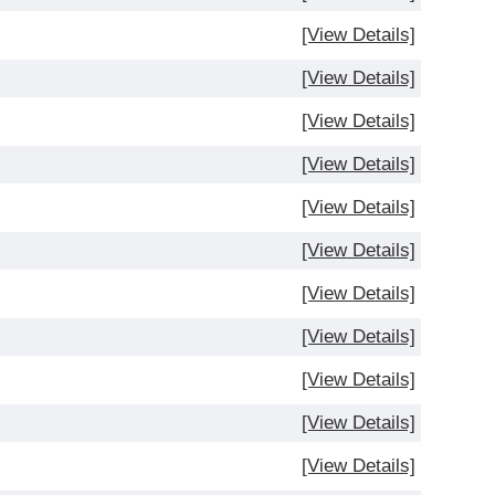
[View Details]
[View Details]
[View Details]
[View Details]
[View Details]
[View Details]
[View Details]
[View Details]
[View Details]
[View Details]
[View Details]