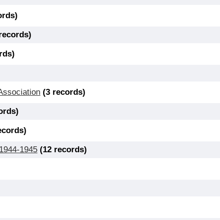
ords)
 records)
rds)
Association
(3 records)
ords)
ecords)
 1944-1945
(12 records)