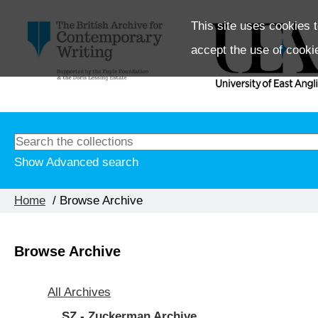
This site uses cookies t
accept the use of cooki
Show Advanced search
Home
/ Browse Archive
Browse Archive
All Archives
SZ - Zuckerman Archive