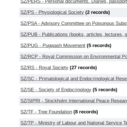
SZ/PERS - Personal documents. Diaries, passport
SZ/PS - Physiological Society
(2 records)
SZ/PSA - Advisory Committee on Poisonous Subst
SZ/PUB - Publications (books, articles, lectures,
SZ/PUG - Pugwash Movement
(5 records)
SZ/RCP - Royal Commission on Environmental Pol
SZ/RS - Royal Society
(27 records)
SZ/SC - Primatological and Endocrinological Res
SZ/SE - Society of Endocrinology
(5 records)
SZ/SIPRI - Stockholm International Peace Researc
SZ/TF - Tree Foundation
(8 records)
SZ/TP - Ministry of Labour and National Service 