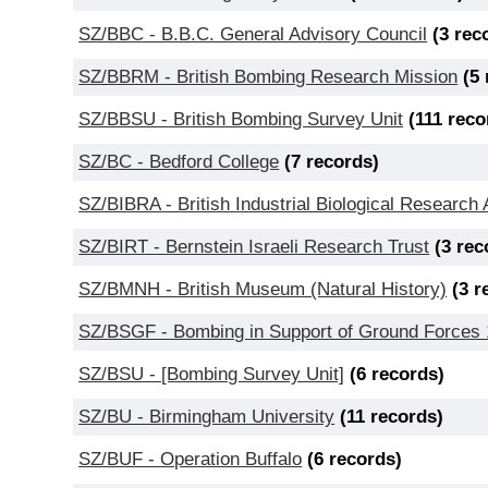
SZ/BBC - B.B.C. General Advisory Council
(3 rec
SZ/BBRM - British Bombing Research Mission
(5
SZ/BBSU - British Bombing Survey Unit
(111 reco
SZ/BC - Bedford College
(7 records)
SZ/BIBRA - British Industrial Biological Research 
SZ/BIRT - Bernstein Israeli Research Trust
(3 rec
SZ/BMNH - British Museum (Natural History)
(3 r
SZ/BSGF - Bombing in Support of Ground Forces
SZ/BSU - [Bombing Survey Unit]
(6 records)
SZ/BU - Birmingham University
(11 records)
SZ/BUF - Operation Buffalo
(6 records)