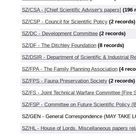
SZ/CSA - [Chief Scientific Adviser's papers]
(196 
SZ/CSP - Council for Scientific Policy
(2 records)
SZ/DC - Development Committee
(2 records)
SZ/DF - The Ditchley Foundation
(8 records)
SZ/DSIR - Department of Scientific & Industrial 
SZ/FPA - The Family Planning Association
(4 reco
SZ/FPS - Fauna Preservation Society
(2 records)
SZ/FS - Joint Technical Warfare Committee [Fire
SZ/FSP - Committee on Future Scientific Policy 
SZ/GEN - General Correspondence (MAY TAK
SZ/HL - House of Lords. Miscellaneous papers rela