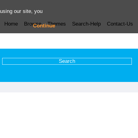
using our site, you
Home
Browse
Themes
Search-Help
Contact-Us
Continue