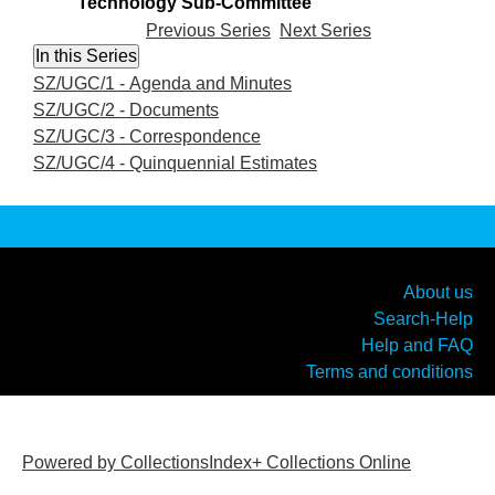
Technology Sub-Committee
Previous Series
Next Series
SZ/UGC/1 - Agenda and Minutes
SZ/UGC/2 - Documents
SZ/UGC/3 - Correspondence
SZ/UGC/4 - Quinquennial Estimates
About us
Search-Help
Help and FAQ
Terms and conditions
Powered by CollectionsIndex+ Collections Online