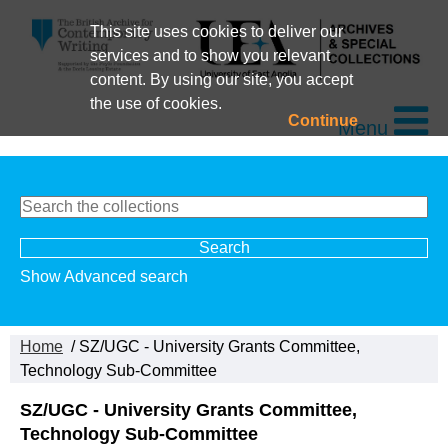
This site uses cookies to deliver our
services and to show you relevant
content. By using our site, you accept
the use of cookies.
Continue
Menu
Show Advanced search
Home
/ SZ/UGC - University Grants Committee,
Technology Sub-Committee
SZ/UGC - University Grants Committee,
Technology Sub-Committee