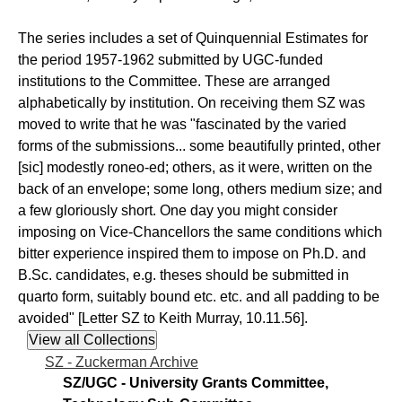
The series includes a set of Quinquennial Estimates for
the period 1957-1962 submitted by UGC-funded
institutions to the Committee. These are arranged
alphabetically by institution. On receiving them SZ was
moved to write that he was "fascinated by the varied
forms of the submissions... some beautifully printed, other
[sic] modestly roneo-ed; others, as it were, written on the
back of an envelope; some long, others medium size; and
a few gloriously short. One day you might consider
imposing on Vice-Chancellors the same conditions which
bitter experience inspired them to impose on Ph.D. and
B.Sc. candidates, e.g. theses should be submitted in
quarto form, suitably bound etc. etc. and all padding to be
avoided" [Letter SZ to Keith Murray, 10.11.56].
SZ - Zuckerman Archive
SZ/UGC - University Grants Committee,