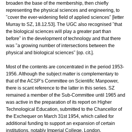
broaden the base of the membership, then chiefly
representing the physical sciences and engineering, to
"cover the ever-widening field of applied sciences" [letter
Murray to SZ, 18.12.53]. The UGC also recognised "that
the biological sciences will play a greater part than
before" in the development of technology and that there
was "a growing number of intersections between the
physical and biological sciences" [op. cit.].
Most of the contents are concentrated in the period 1953-
1956. Although the subject matter is complementary to
that of the ACSP's Committee on Scientific Manpower,
there is scant reference to the latter in this series. SZ
remained a member of the Sub-Committee until 1965 and
was active in the preparation of its report on Higher
Technological Education, submitted to the Chancellor of
the Exchequer on March 31st 1954, which called for
additional funding to support an expansion of certain
institutions, notably Imperial College, London.