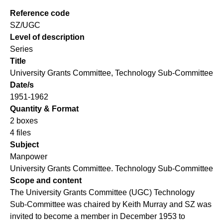
Reference code
SZ/UGC
Level of description
Series
Title
University Grants Committee, Technology Sub-Committee
Date/s
1951-1962
Quantity & Format
2 boxes
4 files
Subject
Manpower
University Grants Committee. Technology Sub-Committee
Scope and content
The University Grants Committee (UGC) Technology
Sub-Committee was chaired by Keith Murray and SZ was
invited to become a member in December 1953 to