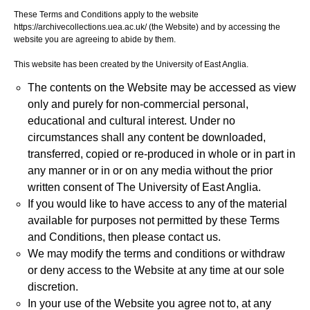
These Terms and Conditions apply to the website
https://archivecollections.uea.ac.uk/ (the Website) and by accessing the
website you are agreeing to abide by them.
This website has been created by the University of East Anglia.
The contents on the Website may be accessed as view
only and purely for non-commercial personal,
educational and cultural interest. Under no
circumstances shall any content be downloaded,
transferred, copied or re-produced in whole or in part in
any manner or in or on any media without the prior
written consent of The University of East Anglia.
If you would like to have access to any of the material
available for purposes not permitted by these Terms
and Conditions, then please contact us.
We may modify the terms and conditions or withdraw
or deny access to the Website at any time at our sole
discretion.
In your use of the Website you agree not to, at any