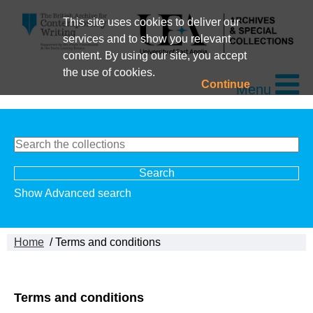
This site uses cookies to deliver our
services and to show you relevant
content. By using our site, you accept
the use of cookies.
Continue
Menu
Show Advanced search
Home
/ Terms and conditions
Terms and conditions