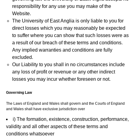
responsibility for any use you may make of the
Website.
The University of East Anglia is only liable to you for
direct losses which you may reasonably be expected
to suffer where you can show that such losses were as
a result of our breach of these terms and conditions.
Any implied warranties and conditions are fully
excluded.
Our Liability to you shall in no circumstances include
any loss of profit or revenue or any other indirect
losses you may incur whether foreseen or not.
Governing Law
The Laws of England and Wales shall govern and the Courts of England
and Wales shall have exclusive jurisdiction over
i) The formation, existence, construction, performance,
validity and all other aspects of these terms and
conditions whatsoever