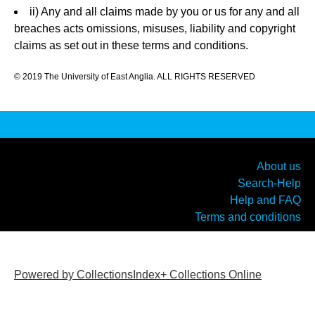
ii) Any and all claims made by you or us for any and all
breaches acts omissions, misuses, liability and copyright
claims as set out in these terms and conditions.
© 2019 The University of East Anglia. ALL RIGHTS RESERVED
About us
Search-Help
Help and FAQ
Terms and conditions
Powered by CollectionsIndex+ Collections Online