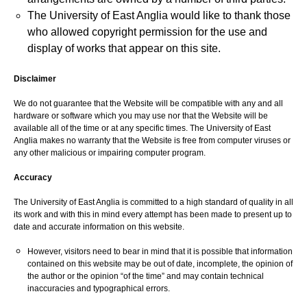
The University of East Anglia would like to thank those
who allowed copyright permission for the use and
display of works that appear on this site.
Disclaimer
We do not guarantee that the Website will be compatible with any and all
hardware or software which you may use nor that the Website will be
available all of the time or at any specific times. The University of East
Anglia makes no warranty that the Website is free from computer viruses or
any other malicious or impairing computer program.
Accuracy
The University of East Anglia is committed to a high standard of quality in all
its work and with this in mind every attempt has been made to present up to
date and accurate information on this website.
However, visitors need to bear in mind that it is possible that information
contained on this website may be out of date, incomplete, the opinion of
the author or the opinion “of the time” and may contain technical
inaccuracies and typographical errors.