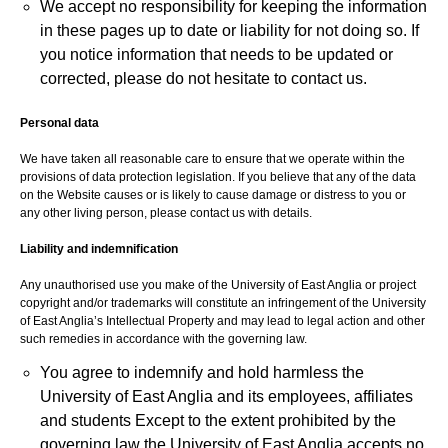
We accept no responsibility for keeping the information
in these pages up to date or liability for not doing so. If
you notice information that needs to be updated or
corrected, please do not hesitate to contact us.
Personal data
We have taken all reasonable care to ensure that we operate within the
provisions of data protection legislation. If you believe that any of the data
on the Website causes or is likely to cause damage or distress to you or
any other living person, please contact us with details.
Liability and indemnification
Any unauthorised use you make of the University of East Anglia or project
copyright and/or trademarks will constitute an infringement of the University
of East Anglia’s Intellectual Property and may lead to legal action and other
such remedies in accordance with the governing law.
You agree to indemnify and hold harmless the
University of East Anglia and its employees, affiliates
and students Except to the extent prohibited by the
governing law the University of East Anglia accepts no