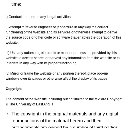
time:
i) Conduct or promote any illegal activities
ii) Attempt to reverse engineer or jeopardize in any way the correct
functioning of the Website and its services or otherwise attempt to derive
the source code or other code or software that enables the operation of this
website.
iii) Use any automatic, electronic or manual process not provided by this
website to access search or harvest any information from the website or to
interfere in any way with its proper functioning.
iv) Mirror or frame the website or any portion thereof, place pop-up
windows over its pages or otherwise affect the display of its pages.
Copyright
The content of the Website including but not limited to the text are Copyright
© The University of East Anglia.
The copyright in the original materials and any digital
reproductions of the material herein and their
arrangements are owned by a number of third parties.