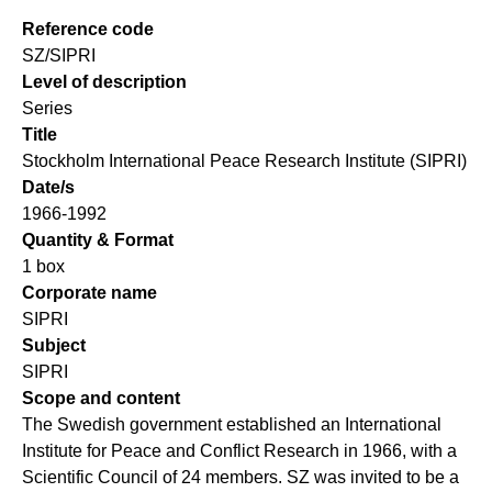
Reference code
SZ/SIPRI
Level of description
Series
Title
Stockholm International Peace Research Institute (SIPRI)
Date/s
1966-1992
Quantity & Format
1 box
Corporate name
SIPRI
Subject
SIPRI
Scope and content
The Swedish government established an International
Institute for Peace and Conflict Research in 1966, with a
Scientific Council of 24 members. SZ was invited to be a