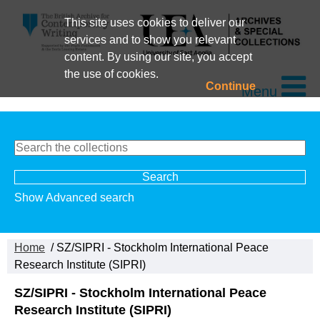
This site uses cookies to deliver our
services and to show you relevant
content. By using our site, you accept
the use of cookies.
Continue
Menu
Show Advanced search
Home
/ SZ/SIPRI - Stockholm International Peace
Research Institute (SIPRI)
SZ/SIPRI - Stockholm International Peace
Research Institute (SIPRI)