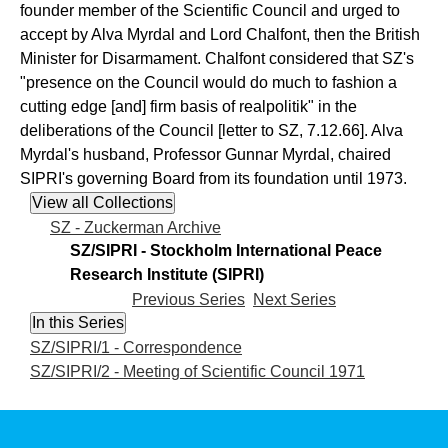
founder member of the Scientific Council and urged to
accept by Alva Myrdal and Lord Chalfont, then the British
Minister for Disarmament. Chalfont considered that SZ's
"presence on the Council would do much to fashion a
cutting edge [and] firm basis of realpolitik" in the
deliberations of the Council [letter to SZ, 7.12.66]. Alva
Myrdal's husband, Professor Gunnar Myrdal, chaired
SIPRI's governing Board from its foundation until 1973.
SZ - Zuckerman Archive
SZ/SIPRI - Stockholm International Peace
Research Institute (SIPRI)
Previous Series
Next Series
SZ/SIPRI/1 - Correspondence
SZ/SIPRI/2 - Meeting of Scientific Council 1971