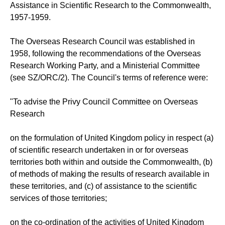
Assistance in Scientific Research to the Commonwealth,
1957-1959.
The Overseas Research Council was established in
1958, following the recommendations of the Overseas
Research Working Party, and a Ministerial Committee
(see SZ/ORC/2). The Council's terms of reference were:
"To advise the Privy Council Committee on Overseas
Research
on the formulation of United Kingdom policy in respect (a)
of scientific research undertaken in or for overseas
territories both within and outside the Commonwealth, (b)
of methods of making the results of research available in
these territories, and (c) of assistance to the scientific
services of those territories;
on the co-ordination of the activities of United Kingdom