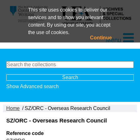
This site uses cookies to deliver our
services and to show you relevant
content. By using our site, you accept
the use of cookies.
Continue
Menu
Show Advanced search
Home
/ SZ/ORC - Overseas Research Council
SZ/ORC - Overseas Research Council
Reference code