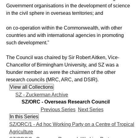
Government organisations in the development of science
in the civil sphere in overseas territories; and
on co-operation within the Commonwealth, with other
countries and with international agencies in promoting
such development."
The Council was chaired by Sir Robert Aitken, Vice-
Chancellor of Birmingham University, and SZ was a
founder member as were the chairmen of the other
research councils (MRC, ARC, and DSIR).
SZ - Zuckerman Archive
SZ/ORC - Overseas Research Council
Previous Series
Next Series
SZ/ORC/1 - Ad hoc Working Party on a Centre of Tropical
Agriculture