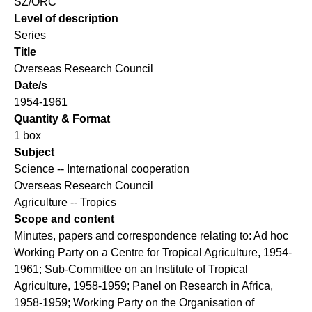
SZ/ORC
Level of description
Series
Title
Overseas Research Council
Date/s
1954-1961
Quantity & Format
1 box
Subject
Science -- International cooperation
Overseas Research Council
Agriculture -- Tropics
Scope and content
Minutes, papers and correspondence relating to: Ad hoc
Working Party on a Centre for Tropical Agriculture, 1954-
1961; Sub-Committee on an Institute of Tropical
Agriculture, 1958-1959; Panel on Research in Africa,
1958-1959; Working Party on the Organisation of