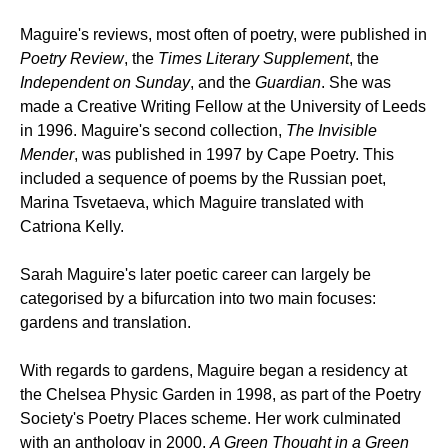
Maguire's reviews, most often of poetry, were published in
Poetry Review
, the
Times Literary Supplement
, the
Independent on Sunday
, and the
Guardian
. She was
made a Creative Writing Fellow at the University of Leeds
in 1996. Maguire's second collection,
The Invisible
Mender
, was published in 1997 by Cape Poetry. This
included a sequence of poems by the Russian poet,
Marina Tsvetaeva, which Maguire translated with
Catriona Kelly.
Sarah Maguire's later poetic career can largely be
categorised by a bifurcation into two main focuses:
gardens and translation.
With regards to gardens, Maguire began a residency at
the Chelsea Physic Garden in 1998, as part of the Poetry
Society's Poetry Places scheme. Her work culminated
with an anthology in 2000,
A Green Thought in a Green