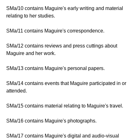
SMa/10 contains Maguire's early writing and material
relating to her studies.
SMa/11 contains Maguire's correspondence.
SMa/12 contains reviews and press cuttings about
Maguire and her work.
SMa/13 contains Maguire's personal papers.
SMa/14 contains events that Maguire participated in or
attended.
SMa/15 contains material relating to Maguire's travel.
SMa/16 contains Maguire's photographs.
SMa/17 contains Maguire's digital and audio-visual