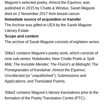
Maguire's selected poetry,
Almost the Equinox
, was
published in 2015 by Chatto & Windus. Sarah Maguire
died on 2 November 2017 from breast cancer.
Immediate source of acquisition or transfer
The Archive was gifted to UEA by the Sarah Maguire
Literary Estate.
Scope and content
The archive of Sarah Maguire consists of eighteen series.
SMa/1 contains Maguire's poetry work, which consists of
nine sub-series: Notebooks; New Chatto Poets &
Spilt
Milk
;
The Invisible Mender
;
The Florist's at Midnight
;
The
Pomegranates of Kandahar
;
Almost the Equinox
;
Uncollected (or "unpublished"); Submissions and
Applications; and Translated Poems.
SMa/2 contains Maguire's literary translations prior to the
formation of the Poetry Translation Centre (PTC).