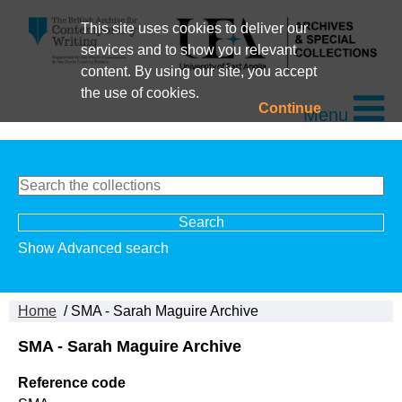
This site uses cookies to deliver our
services and to show you relevant
content. By using our site, you accept
the use of cookies.
Continue
Menu
Show Advanced search
Home
/ SMA - Sarah Maguire Archive
SMA - Sarah Maguire Archive
Reference code