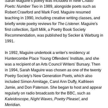
Sarah Maguire's poetry was included in
New Chatto
Poets: Number Two
in 1989, alongside poets such as
Robert Crawford and Mark Ford. Maguire resumed
teaching in 1990, including creative writing classes, and
briefly wrote poetry reviews for
The Listener
. Maguire's
first collection,
Spilt Milk
, a Poetry Book Society
Recommendation, was published by Secker & Warburg in
1991.
In 1992, Maguire undertook a writer's residency at
Huntercombe Place Young Offenders' Institute, and she
was a recipient of an Arts Council Writers' Bursary. Then
in 1994, Sarah Maguire was chosen as one of the twenty
Poetry Society's New Generation Poets, which also
included Simon Armitage, Carol Ann Duffy, Kathleen
Jamie, and Don Paterson. She began to host and appear
regularly on radio broadcasts for the BBC, such as
Kaleidoscope
,
Night Waves
,
Poetry Please!
, and
Meridian
.