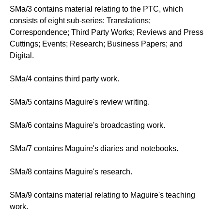
SMa/3 contains material relating to the PTC, which
consists of eight sub-series: Translations;
Correspondence; Third Party Works; Reviews and Press
Cuttings; Events; Research; Business Papers; and
Digital.
SMa/4 contains third party work.
SMa/5 contains Maguire's review writing.
SMa/6 contains Maguire's broadcasting work.
SMa/7 contains Maguire's diaries and notebooks.
SMa/8 contains Maguire's research.
SMa/9 contains material relating to Maguire's teaching
work.