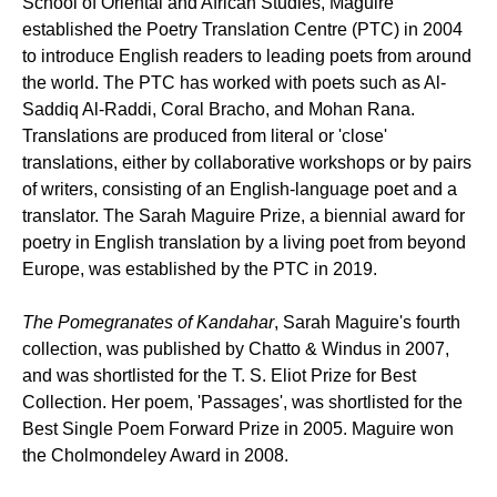
School of Oriental and African Studies, Maguire
established the Poetry Translation Centre (PTC) in 2004
to introduce English readers to leading poets from around
the world. The PTC has worked with poets such as Al-
Saddiq Al-Raddi, Coral Bracho, and Mohan Rana.
Translations are produced from literal or 'close'
translations, either by collaborative workshops or by pairs
of writers, consisting of an English-language poet and a
translator. The Sarah Maguire Prize, a biennial award for
poetry in English translation by a living poet from beyond
Europe, was established by the PTC in 2019.
The Pomegranates of Kandahar
, Sarah Maguire's fourth
collection, was published by Chatto & Windus in 2007,
and was shortlisted for the T. S. Eliot Prize for Best
Collection. Her poem, 'Passages', was shortlisted for the
Best Single Poem Forward Prize in 2005. Maguire won
the Cholmondeley Award in 2008.