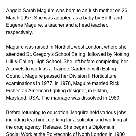
Angela Sarah Maguire was born to an Irish mother on 26
March 1957. She was adopted as a baby by Edith and
Eugene Maguire, a teacher and a head teacher,
respectively.
Maguire was raised in Northolt, west London, where she
attended St. Gregory's School Ealing, followed by Notting
Hill & Ealing High School. She left before completing her
A Levels to work as a Trainee Gardener with Ealing
Council. Maguire passed her Division II Horticulture
examinations in 1977. In 1978, Maguire married Rick
Fisher, an American lighting designer, in Elkton,
Maryland, USA. The marriage was dissolved in 1989.
Before returning to education, Maguire held various jobs,
including teaching, clerking for a solicitor, and working at
the drug agency, Release. She began a Diploma in
Social Work at the Polytechnic of North London in 1980