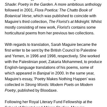
Shade: Poetry in the Garden
. A more ambitious anthology
followed in 2001,
Flora Poetica: The Chatto Book of
Botanical Verse
, which was published to coincide with
Maguire's third collection,
The Florist's at Midnight
. Whilst
mostly consisting of new work,
Florist's
contains some
horticultural poems from her previous two collections.
With regards to translation, Sarah Maguire became the
first writer to be sent by the British Council to Palestine
and Yemen, in 1996 and 1998, respectively. She worked
with the Palestinian poet, Zakaria Mohammed, to produce
English-language translations of his poems, some of
which appeared in
Banipal
in 2000. In the same year,
Maguire's essay, 'Poetry Makes Nothing Happen' was
collected in
Strong Words: Modern Poets on Modern
Poetry
, published by Bloodaxe.
Following her Royal Literary Fund Fellowship at the