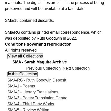
materials. The digital files are still in the process of being
preserved and will be available at a later date.
SMa/18 contained discards.
SMa/RG contains printed email correspondence, which
was deposited by Ruth Goodwin in 2022.
Conditions governing reproduction
All rights reserved
SMA - Sarah Maguire Archive
Previous Collection
Next Collection
SMA/RG - Ruth Goodwin Deposit
SMA/1 - Poems
SMA/2 - Literary Translations
SMA/3 - Poetry Translation Centre
SMA/4 - Third Party Works
SMA/5 - Review Writing