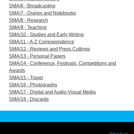
SMA/6 - Broadcasting
SMA/7 - Diaries and Notebooks
SMA/8 - Research
SMA/9 - Teaching
SMA/10 - Studies and Early Writing
SMA/11 - A-Z Correspondence
SMA/12 - Reviews and Press Cuttings
SMA/13 - Personal Papers
SMA/14 - Conference, Festivals, Competitions and
Awards
SMA/15 - Travel
SMA/16 - Photographs
SMA/17 - Digital and Audio-Visual Media
SMA/18 - Discards