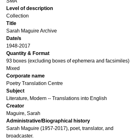
SMA
Level of description
Collection
Title
Sarah Maguire Archive
Date/s
1948-2017
Quantity & Format
93 boxes (excluding boxes of ephemera and facsimiles)
Mixed
Corporate name
Poetry Translation Centre
Subject
Literature, Modern -- Translations into English
Creator
Maguire, Sarah
Administrative/Biographical history
Sarah Maguire (1957-2017), poet, translator, and
broadcaster.