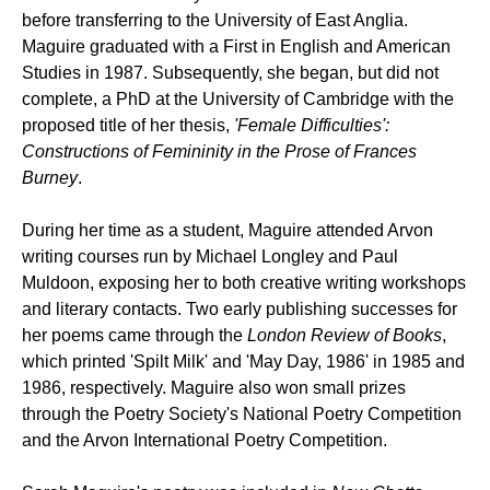
before transferring to the University of East Anglia.
Maguire graduated with a First in English and American
Studies in 1987. Subsequently, she began, but did not
complete, a PhD at the University of Cambridge with the
proposed title of her thesis,
'Female Difficulties':
Constructions of Femininity in the Prose of Frances
Burney
.
During her time as a student, Maguire attended Arvon
writing courses run by Michael Longley and Paul
Muldoon, exposing her to both creative writing workshops
and literary contacts. Two early publishing successes for
her poems came through the
London Review of Books
,
which printed 'Spilt Milk' and 'May Day, 1986' in 1985 and
1986, respectively. Maguire also won small prizes
through the Poetry Society's National Poetry Competition
and the Arvon International Poetry Competition.