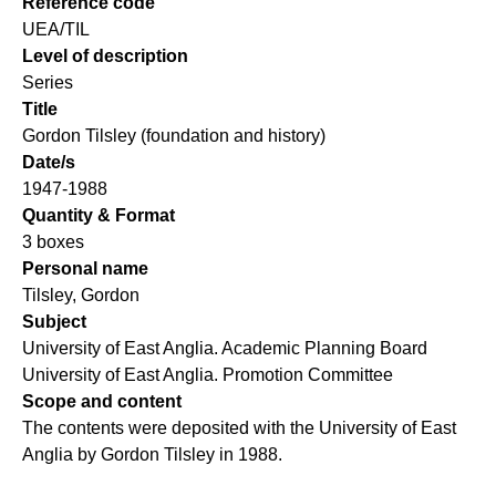
Reference code
UEA/TIL
Level of description
Series
Title
Gordon Tilsley (foundation and history)
Date/s
1947-1988
Quantity & Format
3 boxes
Personal name
Tilsley, Gordon
Subject
University of East Anglia. Academic Planning Board
University of East Anglia. Promotion Committee
Scope and content
The contents were deposited with the University of East
Anglia by Gordon Tilsley in 1988.