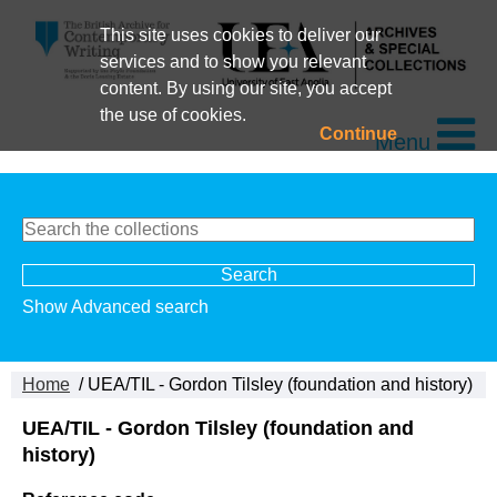
This site uses cookies to deliver our
services and to show you relevant
content. By using our site, you accept
the use of cookies.
Continue
Menu
Show Advanced search
Home
/ UEA/TIL - Gordon Tilsley (foundation and history)
UEA/TIL - Gordon Tilsley (foundation and
history)