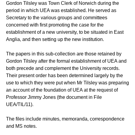
Gordon Tilsley was Town Clerk of Norwich during the
period in which UEA was established. He served as
Secretary to the various groups and committees
concerned with first promoting the case for the
establishment of a new university, to be situated in East
Anglia, and then setting up the new institution.
The papers in this sub-collection are those retained by
Gordon Tilsley after the formal establishment of UEA and
both precede and complement the University records.
Their present order has been determined largely by the
use to which they were put when Mr Tilsley was preparing
an account of the foundation of UEA at the request of
Professor Jimmy Jones (the document in File
UEA/TIL/11).
The files include minutes, memoranda, correspondence
and MS notes.