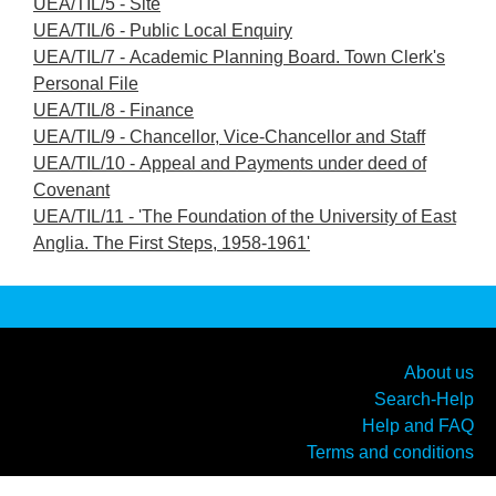
UEA/TIL/5 - Site
UEA/TIL/6 - Public Local Enquiry
UEA/TIL/7 - Academic Planning Board. Town Clerk's
Personal File
UEA/TIL/8 - Finance
UEA/TIL/9 - Chancellor, Vice-Chancellor and Staff
UEA/TIL/10 - Appeal and Payments under deed of
Covenant
UEA/TIL/11 - 'The Foundation of the University of East
Anglia. The First Steps, 1958-1961'
About us
Search-Help
Help and FAQ
Terms and conditions