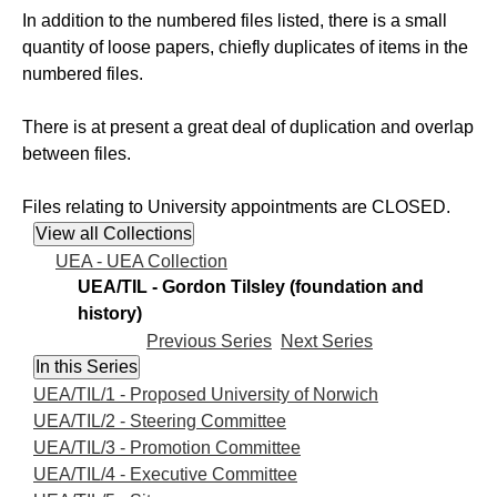
In addition to the numbered files listed, there is a small
quantity of loose papers, chiefly duplicates of items in the
numbered files.
There is at present a great deal of duplication and overlap
between files.
Files relating to University appointments are CLOSED.
UEA - UEA Collection
UEA/TIL - Gordon Tilsley (foundation and
history)
Previous Series
Next Series
UEA/TIL/1 - Proposed University of Norwich
UEA/TIL/2 - Steering Committee
UEA/TIL/3 - Promotion Committee
UEA/TIL/4 - Executive Committee