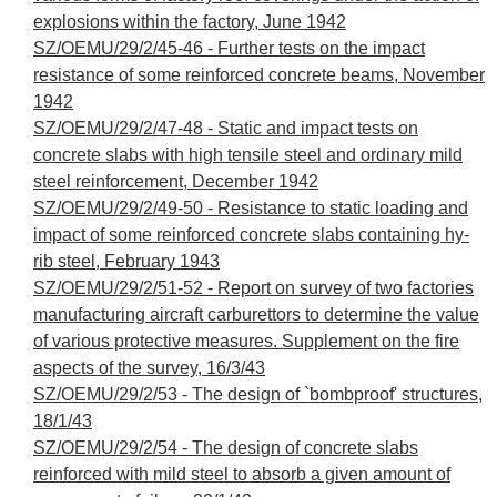
explosions within the factory, June 1942
SZ/OEMU/29/2/45-46 - Further tests on the impact
resistance of some reinforced concrete beams, November
1942
SZ/OEMU/29/2/47-48 - Static and impact tests on
concrete slabs with high tensile steel and ordinary mild
steel reinforcement, December 1942
SZ/OEMU/29/2/49-50 - Resistance to static loading and
impact of some reinforced concrete slabs containing hy-
rib steel, February 1943
SZ/OEMU/29/2/51-52 - Report on survey of two factories
manufacturing aircraft carburettors to determine the value
of various protective measures. Supplement on the fire
aspects of the survey, 16/3/43
SZ/OEMU/29/2/53 - The design of `bombproof' structures,
18/1/43
SZ/OEMU/29/2/54 - The design of concrete slabs
reinforced with mild steel to absorb a given amount of