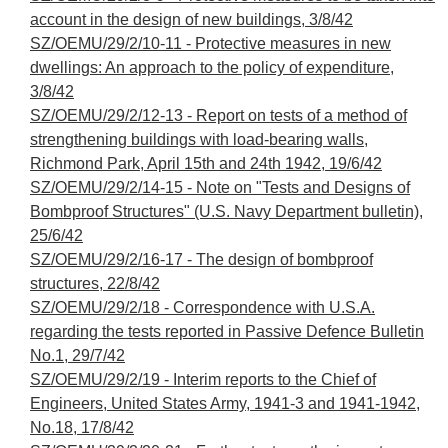
account in the design of new buildings, 3/8/42
SZ/OEMU/29/2/10-11 - Protective measures in new
dwellings: An approach to the policy of expenditure,
3/8/42
SZ/OEMU/29/2/12-13 - Report on tests of a method of
strengthening buildings with load-bearing walls,
Richmond Park, April 15th and 24th 1942, 19/6/42
SZ/OEMU/29/2/14-15 - Note on "Tests and Designs of
Bombproof Structures" (U.S. Navy Department bulletin),
25/6/42
SZ/OEMU/29/2/16-17 - The design of bombproof
structures, 22/8/42
SZ/OEMU/29/2/18 - Correspondence with U.S.A.
regarding the tests reported in Passive Defence Bulletin
No.1, 29/7/42
SZ/OEMU/29/2/19 - Interim reports to the Chief of
Engineers, United States Army, 1941-3 and 1941-1942,
No.18, 17/8/42