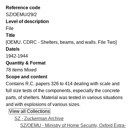
Reference code
SZ/OEMU/29/2
Level of description
File
Title
[OEMU. CDRC - Shelters, beams, and walls. File Two]
Date/s
1942-1944
Quantity & Format
78 items Mixed
Scope and content
Contains R.C. papers 326 to 414 dealing with scale and
full size tests of the components, especially the concrete
parts, of shelters. Material was tested in various situations
and with explosions of various sizes.
SZ - Zuckerman Archive
SZ/OEMU - Ministry of Home Security, Oxford Extra-