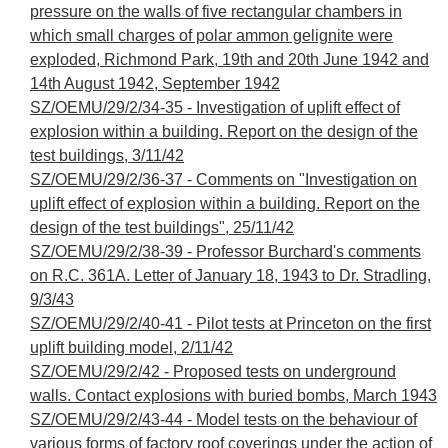
pressure on the walls of five rectangular chambers in
which small charges of polar ammon gelignite were
exploded, Richmond Park, 19th and 20th June 1942 and
14th August 1942, September 1942
SZ/OEMU/29/2/34-35 - Investigation of uplift effect of
explosion within a building. Report on the design of the
test buildings, 3/11/42
SZ/OEMU/29/2/36-37 - Comments on "Investigation on
uplift effect of explosion within a building. Report on the
design of the test buildings", 25/11/42
SZ/OEMU/29/2/38-39 - Professor Burchard's comments
on R.C. 361A. Letter of January 18, 1943 to Dr. Stradling,
9/3/43
SZ/OEMU/29/2/40-41 - Pilot tests at Princeton on the first
uplift building model, 2/11/42
SZ/OEMU/29/2/42 - Proposed tests on underground
walls. Contact explosions with buried bombs, March 1943
SZ/OEMU/29/2/43-44 - Model tests on the behaviour of
various forms of factory roof coverings under the action of