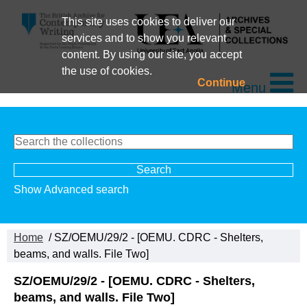
This site uses cookies to deliver our
services and to show you relevant
content. By using our site, you accept
the use of cookies.
Continue
Menu
Show Advanced search
Home
/ SZ/OEMU/29/2 - [OEMU. CDRC - Shelters,
beams, and walls. File Two]
SZ/OEMU/29/2 - [OEMU. CDRC - Shelters,
beams, and walls. File Two]