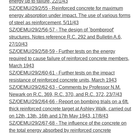
energy up to failure, 22/1/43
SZ/OEMU/29/2/55 - Reinforced concrete for maximum
energy absorption under impact. The use of various forms
of steel as reinforcement, 5/11/43
SZ/OEMU/29/2/56-57 - The design of `bombproof'
structures. Notes reference R.C. 292 and Bulletin A.6,
27/10/43
SZ/OEMU/29/2/58-59 - Further tests on the energy
required to cause failure of reinforced concrete members,
March 1943
SZ/OEMU/29/2/60-61 - Further tests on the impact
resistance of reinforced concrete units, March 1943
SZ/OEMU/29/2/62-63 - Comments by Professor N.M.
Newark on R.C. 369, R.C. 370, and R.C. 372, 23/7/43
SZ/OEMU/29/2/64-66 - Report on bombing trials on a 6ft.
thick reinforced concrete target at Ashley Walk, carried out
on 12th, 13th, 16th and 17th May 1943, 17/8/43
SZ/OEMU/29/2/67-68 - The influence of the concrete on
the total energy absorbed by reinforced concrete