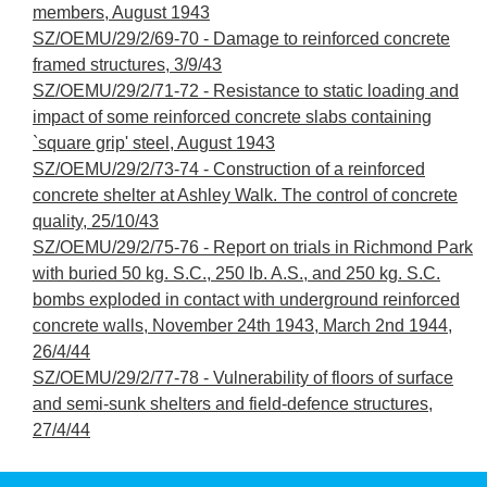
members, August 1943
SZ/OEMU/29/2/69-70 - Damage to reinforced concrete
framed structures, 3/9/43
SZ/OEMU/29/2/71-72 - Resistance to static loading and
impact of some reinforced concrete slabs containing
`square grip' steel, August 1943
SZ/OEMU/29/2/73-74 - Construction of a reinforced
concrete shelter at Ashley Walk. The control of concrete
quality, 25/10/43
SZ/OEMU/29/2/75-76 - Report on trials in Richmond Park
with buried 50 kg. S.C., 250 lb. A.S., and 250 kg. S.C.
bombs exploded in contact with underground reinforced
concrete walls, November 24th 1943, March 2nd 1944,
26/4/44
SZ/OEMU/29/2/77-78 - Vulnerability of floors of surface
and semi-sunk shelters and field-defence structures,
27/4/44