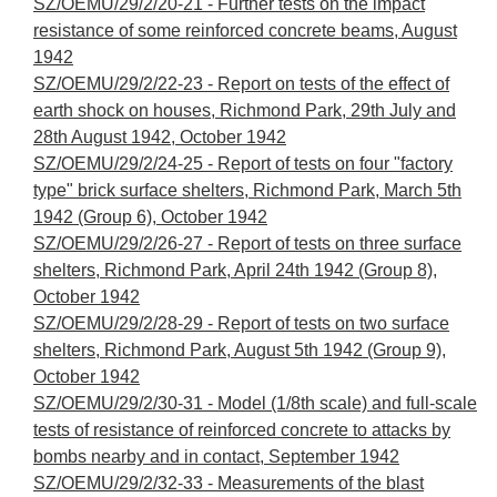
SZ/OEMU/29/2/20-21 - Further tests on the impact
resistance of some reinforced concrete beams, August
1942
SZ/OEMU/29/2/22-23 - Report on tests of the effect of
earth shock on houses, Richmond Park, 29th July and
28th August 1942, October 1942
SZ/OEMU/29/2/24-25 - Report of tests on four "factory
type" brick surface shelters, Richmond Park, March 5th
1942 (Group 6), October 1942
SZ/OEMU/29/2/26-27 - Report of tests on three surface
shelters, Richmond Park, April 24th 1942 (Group 8),
October 1942
SZ/OEMU/29/2/28-29 - Report of tests on two surface
shelters, Richmond Park, August 5th 1942 (Group 9),
October 1942
SZ/OEMU/29/2/30-31 - Model (1/8th scale) and full-scale
tests of resistance of reinforced concrete to attacks by
bombs nearby and in contact, September 1942
SZ/OEMU/29/2/32-33 - Measurements of the blast