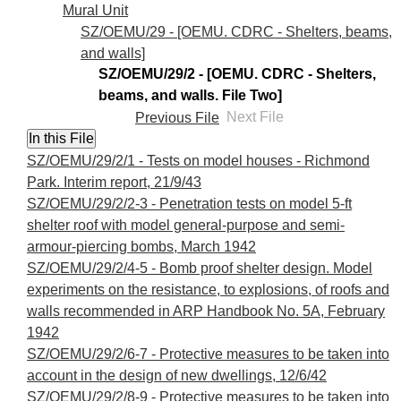
Mural Unit
SZ/OEMU/29 - [OEMU. CDRC - Shelters, beams,
and walls]
SZ/OEMU/29/2 - [OEMU. CDRC - Shelters,
beams, and walls. File Two]
Previous File
Next File
SZ/OEMU/29/2/1 - Tests on model houses - Richmond
Park. Interim report, 21/9/43
SZ/OEMU/29/2/2-3 - Penetration tests on model 5-ft
shelter roof with model general-purpose and semi-
armour-piercing bombs, March 1942
SZ/OEMU/29/2/4-5 - Bomb proof shelter design. Model
experiments on the resistance, to explosions, of roofs and
walls recommended in ARP Handbook No. 5A, February
1942
SZ/OEMU/29/2/6-7 - Protective measures to be taken into
account in the design of new dwellings, 12/6/42
SZ/OEMU/29/2/8-9 - Protective measures to be taken into