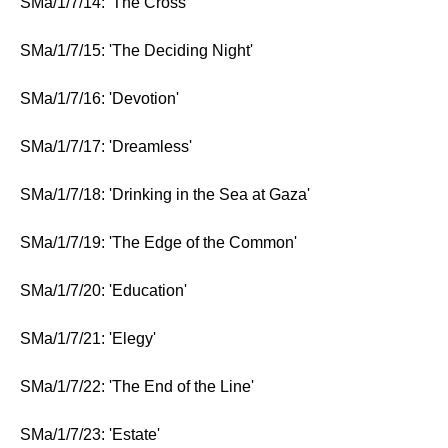
SMa/1/7/14: 'The Cross'
SMa/1/7/15: 'The Deciding Night'
SMa/1/7/16: 'Devotion'
SMa/1/7/17: 'Dreamless'
SMa/1/7/18: 'Drinking in the Sea at Gaza'
SMa/1/7/19: 'The Edge of the Common'
SMa/1/7/20: 'Education'
SMa/1/7/21: 'Elegy'
SMa/1/7/22: 'The End of the Line'
SMa/1/7/23: 'Estate'