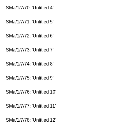
SMa/1/7/70: 'Untitled 4'
SMa/1/7/71: 'Untitled 5'
SMa/1/7/72: 'Untitled 6'
SMa/1/7/73: 'Untitled 7'
SMa/1/7/74: 'Untitled 8'
SMa/1/7/75: 'Untitled 9'
SMa/1/7/76: 'Untitled 10'
SMa/1/7/77: 'Untitled 11'
SMa/1/7/78: 'Untitled 12'