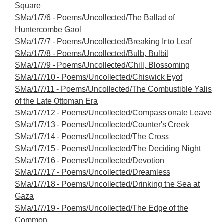
Square
SMa/1/7/6 - Poems/Uncollected/The Ballad of
Huntercombe Gaol
SMa/1/7/7 - Poems/Uncollected/Breaking Into Leaf
SMa/1/7/8 - Poems/Uncollected/Bulb, Bulbil
SMa/1/7/9 - Poems/Uncollected/Chill, Blossoming
SMa/1/7/10 - Poems/Uncollected/Chiswick Eyot
SMa/1/7/11 - Poems/Uncollected/The Combustible Yalis
of the Late Ottoman Era
SMa/1/7/12 - Poems/Uncollected/Compassionate Leave
SMa/1/7/13 - Poems/Uncollected/Counter's Creek
SMa/1/7/14 - Poems/Uncollected/The Cross
SMa/1/7/15 - Poems/Uncollected/The Deciding Night
SMa/1/7/16 - Poems/Uncollected/Devotion
SMa/1/7/17 - Poems/Uncollected/Dreamless
SMa/1/7/18 - Poems/Uncollected/Drinking the Sea at
Gaza
SMa/1/7/19 - Poems/Uncollected/The Edge of the
Common