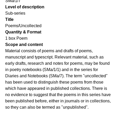
SMa/1/7
Level of description
Sub-series
Title
Poems/Uncollected
Quantity & Format
1 box Poem
Scope and content
Material consists of poems and drafts of poems,
manuscript and typescript. Relevant material, such as
early drafts, research and notes for poems, may be found
in poetry notebooks (SMa/1/1) and in the series for
Diaries and Notebooks (SMa/7). The term "uncollected"
has been used to distinguish these poems from those
which have appeared in published collections. There is
no evidence to suggest that the poems in this series have
been published before, either in journals or in collections,
so they can also be termed as "unpublished".