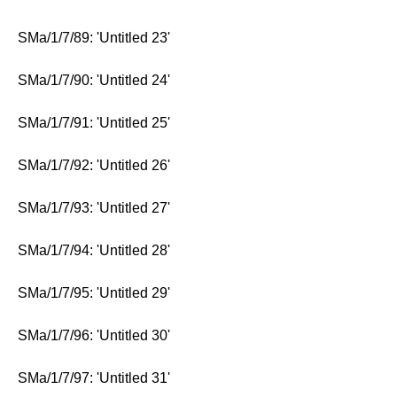
SMa/1/7/89: 'Untitled 23'
SMa/1/7/90: 'Untitled 24'
SMa/1/7/91: 'Untitled 25'
SMa/1/7/92: 'Untitled 26'
SMa/1/7/93: 'Untitled 27'
SMa/1/7/94: 'Untitled 28'
SMa/1/7/95: 'Untitled 29'
SMa/1/7/96: 'Untitled 30'
SMa/1/7/97: 'Untitled 31'