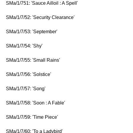
SMa/1/751: 'Sauce Ailloil : A Spell'
SMa/1/7/52: 'Security Clearance'
SMa/1/7/53: 'September'
SMa/1/7/54: 'Shy'
SMa/1/7/55: 'Small Rains'
SMa/1/7/56: 'Solstice'
SMa/1/7/57: 'Song'
SMa/1/7/58: 'Soon : A Fable'
SMa/1/7/59: 'Time Piece'
SMa/1/7/60: 'To a Ladybird'