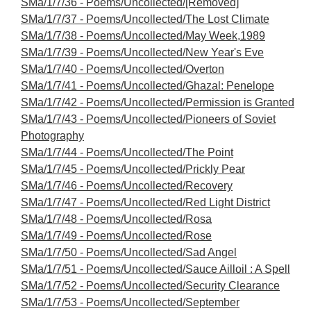
SMa/1/7/36 - Poems/Uncollected/[Removed]
SMa/1/7/37 - Poems/Uncollected/The Lost Climate
SMa/1/7/38 - Poems/Uncollected/May Week,1989
SMa/1/7/39 - Poems/Uncollected/New Year's Eve
SMa/1/7/40 - Poems/Uncollected/Overton
SMa/1/7/41 - Poems/Uncollected/Ghazal: Penelope
SMa/1/7/42 - Poems/Uncollected/Permission is Granted
SMa/1/7/43 - Poems/Uncollected/Pioneers of Soviet
Photography
SMa/1/7/44 - Poems/Uncollected/The Point
SMa/1/7/45 - Poems/Uncollected/Prickly Pear
SMa/1/7/46 - Poems/Uncollected/Recovery
SMa/1/7/47 - Poems/Uncollected/Red Light District
SMa/1/7/48 - Poems/Uncollected/Rosa
SMa/1/7/49 - Poems/Uncollected/Rose
SMa/1/7/50 - Poems/Uncollected/Sad Angel
SMa/1/7/51 - Poems/Uncollected/Sauce Ailloil : A Spell
SMa/1/7/52 - Poems/Uncollected/Security Clearance
SMa/1/7/53 - Poems/Uncollected/September