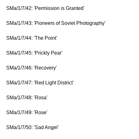
SMa/1/7/42: 'Permission is Granted'
SMa/1/7/43: 'Pioneers of Soviet Photography'
SMa/1/7/44: 'The Point'
SMa/1/7/45: 'Prickly Pear'
SMa/1/7/46: 'Recovery'
SMa/1/7/47: 'Red Light District'
SMa/1/7/48: 'Rosa'
SMa/1/7/49: 'Rose'
SMa/1/7/50: 'Sad Angel'