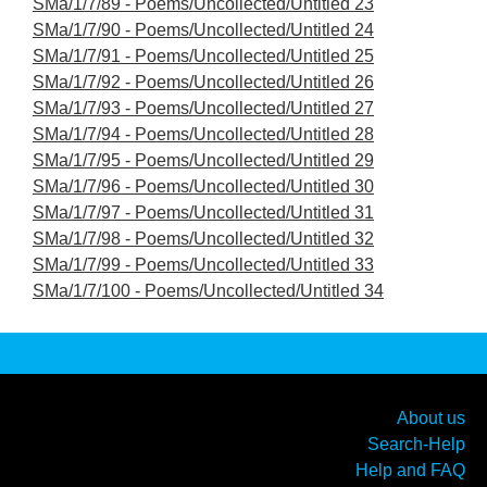
SMa/1/7/89 - Poems/Uncollected/Untitled 23
SMa/1/7/90 - Poems/Uncollected/Untitled 24
SMa/1/7/91 - Poems/Uncollected/Untitled 25
SMa/1/7/92 - Poems/Uncollected/Untitled 26
SMa/1/7/93 - Poems/Uncollected/Untitled 27
SMa/1/7/94 - Poems/Uncollected/Untitled 28
SMa/1/7/95 - Poems/Uncollected/Untitled 29
SMa/1/7/96 - Poems/Uncollected/Untitled 30
SMa/1/7/97 - Poems/Uncollected/Untitled 31
SMa/1/7/98 - Poems/Uncollected/Untitled 32
SMa/1/7/99 - Poems/Uncollected/Untitled 33
SMa/1/7/100 - Poems/Uncollected/Untitled 34
About us
Search-Help
Help and FAQ