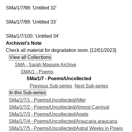
SMa/1/7/98: 'Untitled 32'
SMa/1/7/99: 'Untitled 33'
SMa/1/7/100: 'Untitled 34'
Archivist's Note
Check all material for degradation soon. [12/01/2023]
SMA - Sarah Maguire Archive
SMA/1 - Poems
SMa/1/7 - Poems/Uncollected
Previous Sub-series
Next Sub-series
SMa/1/7/1 - Poems/Uncollected/After
SMa/1/7/2 - Poems/Uncollected/Almost Carnival
SMa/1/7/3 - Poems/Uncollected/Apple
SMa/1/7/4 - Poems/Uncollected/Araucaria araucana
SMa/1/7/5 - Poems/Uncollected/Astral Weeks in Powis