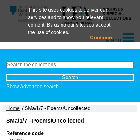
This site uses cookies to deliver our
services and to show you relevant
content. By using our site, you accept
the use of cookies.
Continue
Menu
Show Advanced search
Home
/ SMa/1/7 - Poems/Uncollected
SMa/1/7 - Poems/Uncollected
Reference code