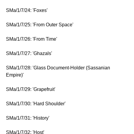
SMa/1/7/24: 'Foxes'
SMa/1/7/25: 'From Outer Space'
SMa/1/7/26: 'From Time'
SMa/1/7/27: 'Ghazals'
SMa/1/7/28: 'Glass Document-Holder (Sassanian
Empire)'
SMa/1/7/29: 'Grapefruit'
SMa/1/7/30: 'Hard Shoulder'
SMa/1/7/31: 'History'
SMa/1/7/32: 'Host'