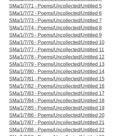
SMa/1/7/71 - Poems/Uncollected/Untitled 5
SMa/1/7/72 - Poems/Uncollected/Untitled 6
SMa/1/7/73 - Poems/Uncollected/Untitled 7
SMa/1/7/74 - Poems/Uncollected/Untitled 8
SMa/1/7/75 - Poems/Uncollected/Untitled 9
SMa/1/7/76 - Poems/Uncollected/Untitled 10
SMa/1/7/77 - Poems/Uncollected/Untitled 11
SMa/1/7/78 - Poems/Uncollected/Untitled 12
SMa/1/7/79 - Poems/Uncollected/Untitled 13
SMa/1/7/80 - Poems/Uncollected/Untitled 14
SMa/1/7/81 - Poems/Uncollected/Untitled 15
SMa/1/7/82 - Poems/Uncollected/Untitled 16
SMa/1/7/83 - Poems/Uncollected/Untitled 17
SMa/1/7/84 - Poems/Uncollected/Untitled 18
SMa/1/7/85 - Poems/Uncollected/Untitled 19
SMa/1/7/86 - Poems/Uncollected/Untitled 20
SMa/1/7/87 - Poems/Uncollected/Untitled 21
SMa/1/7/88 - Poems/Uncollected/Untitled 22