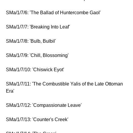
SMa/1/7/6: 'The Ballad of Huntercombe Gaol'
SMa/1/7/7: 'Breaking Into Leaf'
SMa/1/7/8: 'Bulb, Bulbil'
SMa/1/7/9: 'Chill, Blossoming'
SMa/1/7/10: 'Chiswick Eyot'
SMa/1/7/11: 'The Combustible Yalis of the Late Ottoman
Era'
SMa/1/7/12: 'Compassionate Leave'
SMa/1/7/13: 'Counter's Creek'