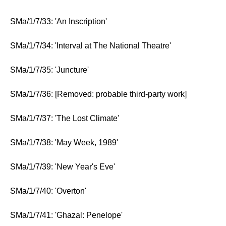
SMa/1/7/33: 'An Inscription'
SMa/1/7/34: 'Interval at The National Theatre'
SMa/1/7/35: 'Juncture'
SMa/1/7/36: [Removed: probable third-party work]
SMa/1/7/37: 'The Lost Climate'
SMa/1/7/38: 'May Week, 1989'
SMa/1/7/39: 'New Year's Eve'
SMa/1/7/40: 'Overton'
SMa/1/7/41: 'Ghazal: Penelope'