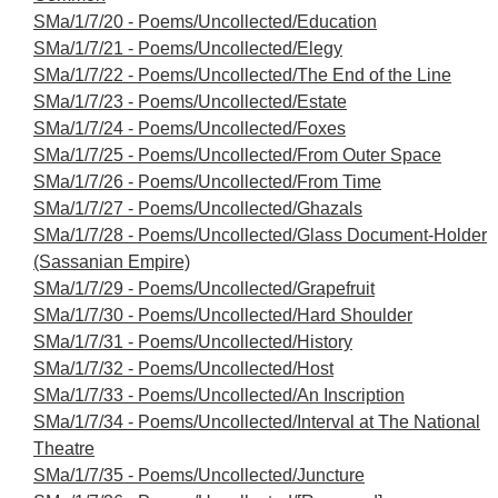
SMa/1/7/20 - Poems/Uncollected/Education
SMa/1/7/21 - Poems/Uncollected/Elegy
SMa/1/7/22 - Poems/Uncollected/The End of the Line
SMa/1/7/23 - Poems/Uncollected/Estate
SMa/1/7/24 - Poems/Uncollected/Foxes
SMa/1/7/25 - Poems/Uncollected/From Outer Space
SMa/1/7/26 - Poems/Uncollected/From Time
SMa/1/7/27 - Poems/Uncollected/Ghazals
SMa/1/7/28 - Poems/Uncollected/Glass Document-Holder
(Sassanian Empire)
SMa/1/7/29 - Poems/Uncollected/Grapefruit
SMa/1/7/30 - Poems/Uncollected/Hard Shoulder
SMa/1/7/31 - Poems/Uncollected/History
SMa/1/7/32 - Poems/Uncollected/Host
SMa/1/7/33 - Poems/Uncollected/An Inscription
SMa/1/7/34 - Poems/Uncollected/Interval at The National
Theatre
SMa/1/7/35 - Poems/Uncollected/Juncture