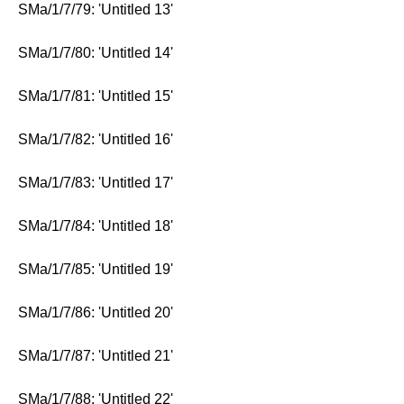
SMa/1/7/79: 'Untitled 13'
SMa/1/7/80: 'Untitled 14'
SMa/1/7/81: 'Untitled 15'
SMa/1/7/82: 'Untitled 16'
SMa/1/7/83: 'Untitled 17'
SMa/1/7/84: 'Untitled 18'
SMa/1/7/85: 'Untitled 19'
SMa/1/7/86: 'Untitled 20'
SMa/1/7/87: 'Untitled 21'
SMa/1/7/88: 'Untitled 22'