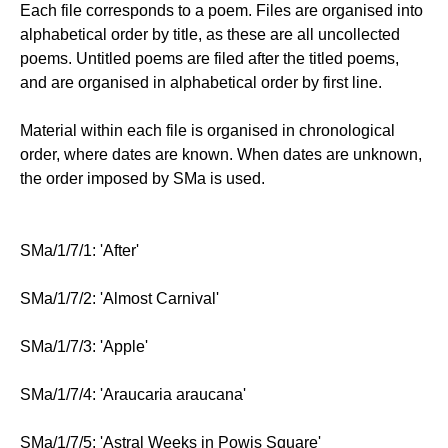
Each file corresponds to a poem. Files are organised into
alphabetical order by title, as these are all uncollected
poems. Untitled poems are filed after the titled poems,
and are organised in alphabetical order by first line.
Material within each file is organised in chronological
order, where dates are known. When dates are unknown,
the order imposed by SMa is used.
SMa/1/7/1: 'After'
SMa/1/7/2: 'Almost Carnival'
SMa/1/7/3: 'Apple'
SMa/1/7/4: 'Araucaria araucana'
SMa/1/7/5: 'Astral Weeks in Powis Square'