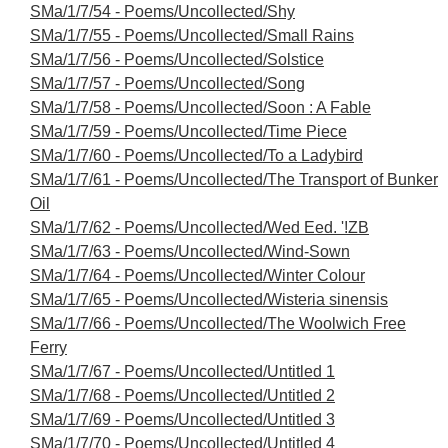
SMa/1/7/54 - Poems/Uncollected/Shy
SMa/1/7/55 - Poems/Uncollected/Small Rains
SMa/1/7/56 - Poems/Uncollected/Solstice
SMa/1/7/57 - Poems/Uncollected/Song
SMa/1/7/58 - Poems/Uncollected/Soon : A Fable
SMa/1/7/59 - Poems/Uncollected/Time Piece
SMa/1/7/60 - Poems/Uncollected/To a Ladybird
SMa/1/7/61 - Poems/Uncollected/The Transport of Bunker
Oil
SMa/1/7/62 - Poems/Uncollected/Wed Eed. '!ZB
SMa/1/7/63 - Poems/Uncollected/Wind-Sown
SMa/1/7/64 - Poems/Uncollected/Winter Colour
SMa/1/7/65 - Poems/Uncollected/Wisteria sinensis
SMa/1/7/66 - Poems/Uncollected/The Woolwich Free
Ferry
SMa/1/7/67 - Poems/Uncollected/Untitled 1
SMa/1/7/68 - Poems/Uncollected/Untitled 2
SMa/1/7/69 - Poems/Uncollected/Untitled 3
SMa/1/7/70 - Poems/Uncollected/Untitled 4