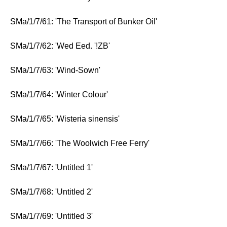
SMa/1/7/61: 'The Transport of Bunker Oil'
SMa/1/7/62: 'Wed Eed. '!ZB'
SMa/1/7/63: 'Wind-Sown'
SMa/1/7/64: 'Winter Colour'
SMa/1/7/65: 'Wisteria sinensis'
SMa/1/7/66: 'The Woolwich Free Ferry'
SMa/1/7/67: 'Untitled 1'
SMa/1/7/68: 'Untitled 2'
SMa/1/7/69: 'Untitled 3'