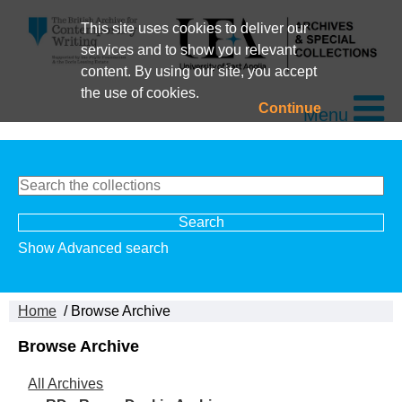
This site uses cookies to deliver our
services and to show you relevant
content. By using our site, you accept
the use of cookies.
Continue
Menu
Show Advanced search
Home
/ Browse Archive
Browse Archive
All Archives