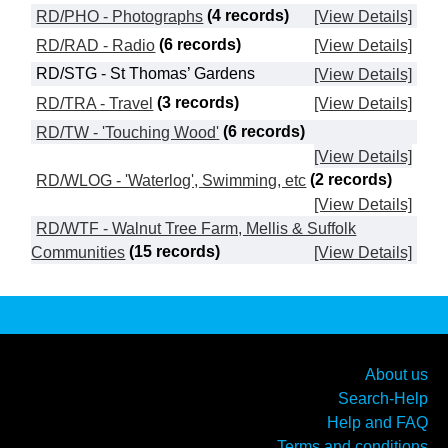
RD/PHO - Photographs
(4 records)
[View Details]
RD/RAD - Radio
(6 records)
[View Details]
RD/STG - St Thomas’ Gardens
[View Details]
RD/TRA - Travel
(3 records)
[View Details]
RD/TW - 'Touching Wood'
(6 records)
[View Details]
RD/WLOG - 'Waterlog', Swimming, etc
(2 records)
[View Details]
RD/WTF - Walnut Tree Farm, Mellis & Suffolk
Communities
(15 records)
[View Details]
About us
Search-Help
Help and FAQ
Terms and conditions