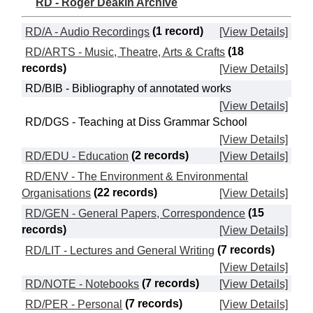
RD - Roger Deakin Archive
RD/A - Audio Recordings
(1 record)
[View Details]
RD/ARTS - Music, Theatre, Arts & Crafts
(18
records)
[View Details]
RD/BIB - Bibliography of annotated works
[View Details]
RD/DGS - Teaching at Diss Grammar School
[View Details]
RD/EDU - Education
(2 records)
[View Details]
RD/ENV - The Environment & Environmental
Organisations
(22 records)
[View Details]
RD/GEN - General Papers, Correspondence
(15
records)
[View Details]
RD/LIT - Lectures and General Writing
(7 records)
[View Details]
RD/NOTE - Notebooks
(7 records)
[View Details]
RD/PER - Personal
(7 records)
[View Details]