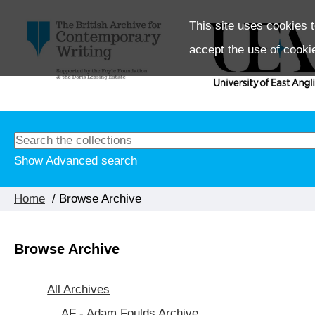
This site uses cookies t
accept the use of cooki
Show Advanced search
Home
/ Browse Archive
Browse Archive
All Archives
AF - Adam Foulds Archive