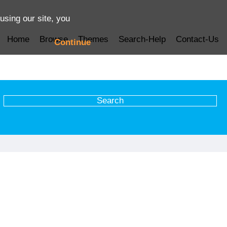
using our site, you
Home
Browse
Themes
Search-Help
Contact-Us
Continue