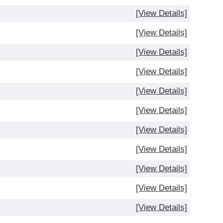
[View Details]
[View Details]
[View Details]
[View Details]
[View Details]
[View Details]
[View Details]
[View Details]
[View Details]
[View Details]
[View Details]