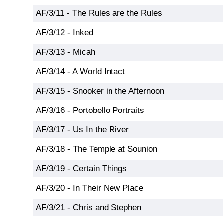
AF/3/11 - The Rules are the Rules
AF/3/12 - Inked
AF/3/13 - Micah
AF/3/14 - A World Intact
AF/3/15 - Snooker in the Afternoon
AF/3/16 - Portobello Portraits
AF/3/17 - Us In the River
AF/3/18 - The Temple at Sounion
AF/3/19 - Certain Things
AF/3/20 - In Their New Place
AF/3/21 - Chris and Stephen