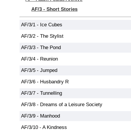
AF/3 - Short Stories
AF/3/1 - Ice Cubes
AF/3/2 - The Stylist
AF/3/3 - The Pond
AF/3/4 - Reunion
AF/3/5 - Jumped
AF/3/6 - Husbandry R
AF/3/7 - Tunnelling
AF/3/8 - Dreams of a Leisure Society
AF/3/9 - Manhood
AF/3/10 - A Kindness