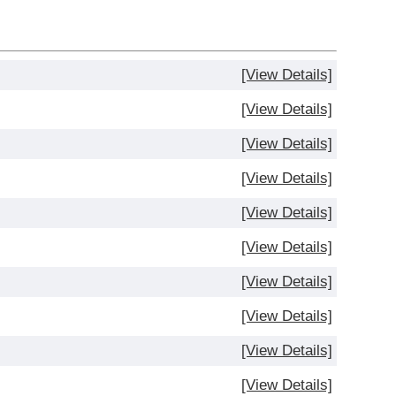
[View Details]
[View Details]
[View Details]
[View Details]
[View Details]
[View Details]
[View Details]
[View Details]
[View Details]
[View Details]