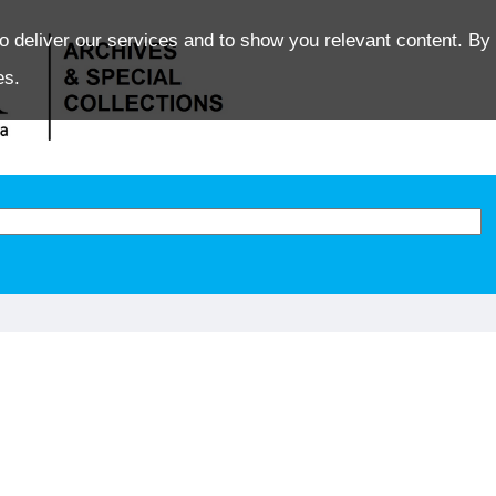
o deliver our services and to show you relevant content. By 
es.