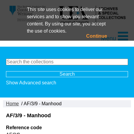
This site uses cookies to deliver our
services and to show you relevant
content. By using our site, you accept
the use of cookies.
Continue
Menu
Show Advanced search
Home
/ AF/3/9 - Manhood
AF/3/9 - Manhood
Reference code