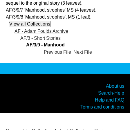
sequel to the original story (3 leaves).
AF/3/9/7 'Manhood, strophes' MS (4 leaves).
AF/3/9/8 'Manhood, strophes', MS (1 leaf).
AF - Adam Foulds Archive
AF/3 - Short Stories
AF/3/9 - Manhood
Previous File
Next File
About us
Search-Help
Help and FAQ
Terms and conditions