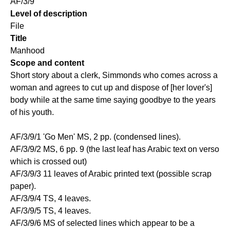
AF/3/9
Level of description
File
Title
Manhood
Scope and content
Short story about a clerk, Simmonds who comes across a
woman and agrees to cut up and dispose of [her lover's]
body while at the same time saying goodbye to the years
of his youth.
AF/3/9/1 'Go Men' MS, 2 pp. (condensed lines).
AF/3/9/2 MS, 6 pp. 9 (the last leaf has Arabic text on verso
which is crossed out)
AF/3/9/3 11 leaves of Arabic printed text (possible scrap
paper).
AF/3/9/4 TS, 4 leaves.
AF/3/9/5 TS, 4 leaves.
AF/3/9/6 MS of selected lines which appear to be a