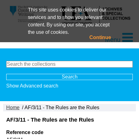
This site uses cookies to deliver our
services and to show you relevant
content. By using our site, you accept
the use of cookies.
Continue
Menu
Show Advanced search
Home
/ AF/3/11 - The Rules are the Rules
AF/3/11 - The Rules are the Rules
Reference code