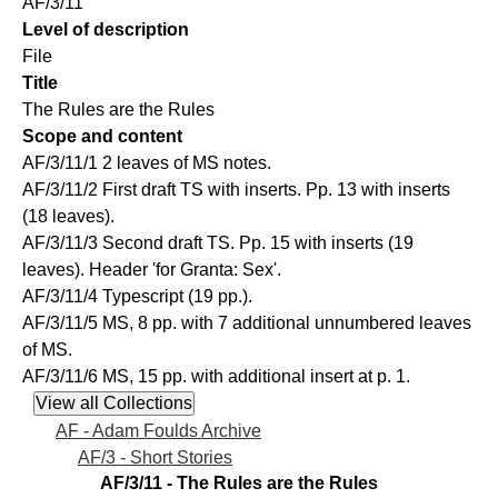
AF/3/11
Level of description
File
Title
The Rules are the Rules
Scope and content
AF/3/11/1 2 leaves of MS notes.
AF/3/11/2 First draft TS with inserts. Pp. 13 with inserts
(18 leaves).
AF/3/11/3 Second draft TS. Pp. 15 with inserts (19
leaves). Header 'for Granta: Sex'.
AF/3/11/4 Typescript (19 pp.).
AF/3/11/5 MS, 8 pp. with 7 additional unnumbered leaves
of MS.
AF/3/11/6 MS, 15 pp. with additional insert at p. 1.
AF - Adam Foulds Archive
AF/3 - Short Stories
AF/3/11 - The Rules are the Rules