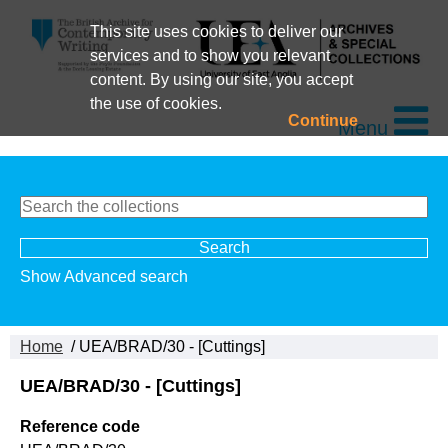
This site uses cookies to deliver our
services and to show you relevant
content. By using our site, you accept
the use of cookies.
Continue
Menu
Show Advanced search
Home
/ UEA/BRAD/30 - [Cuttings]
UEA/BRAD/30 - [Cuttings]
Reference code