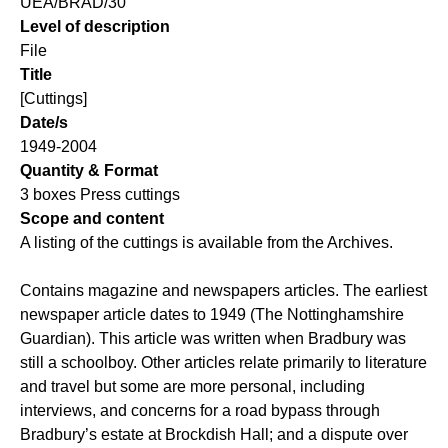
UEA/BRAD/30
Level of description
File
Title
[Cuttings]
Date/s
1949-2004
Quantity & Format
3 boxes Press cuttings
Scope and content
A listing of the cuttings is available from the Archives.
Contains magazine and newspapers articles. The earliest
newspaper article dates to 1949 (The Nottinghamshire
Guardian). This article was written when Bradbury was
still a schoolboy. Other articles relate primarily to literature
and travel but some are more personal, including
interviews, and concerns for a road bypass through
Bradbury’s estate at Brockdish Hall; and a dispute over