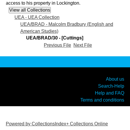
access to his property in Lockington.
UEA - UEA Collection
UEA/BRAD - Malcolm Bradbury (English and
American Studies)
UEA/BRAD/30 - [Cuttings]
Previous File
Next File
About us
Search-Help
Help and FAQ
Terms and conditions
Powered by CollectionsIndex+ Collections Online