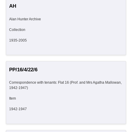
AH
Alan Hunter Archive
Collection
1935-2005
PP/16/4/22/6
Correspondence with tenants: Flat 16 (Prof. and Mrs Agatha Mallowan,
1942-1947)
Item
1942-1947