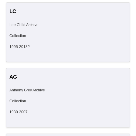
LC
Lee Child Archive
Collection
1995-2018?
AG
Anthony Grey Archive
Collection
1930-2007