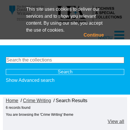
This site uses cookies to deliver our
services and to show you relevant
content. By using our site, you accept
the use of cookies.
Continue
Menu
Show Advanced search
Home
/
Crime Writing
/ Search Results
6 records found
You are browsing the 'Crime Writing' theme
View all