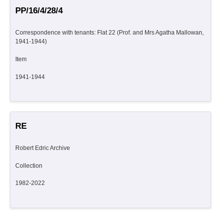
PP/16/4/28/4
Correspondence with tenants: Flat 22 (Prof. and Mrs Agatha Mallowan,
1941-1944)
Item
1941-1944
RE
Robert Edric Archive
Collection
1982-2022