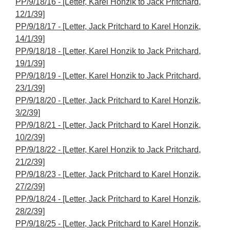
PP/9/18/16 - [Letter, Karel Honzik to Jack Pritchard,
12/1/39]
PP/9/18/17 - [Letter, Jack Pritchard to Karel Honzik,
14/1/39]
PP/9/18/18 - [Letter, Karel Honzik to Jack Pritchard,
19/1/39]
PP/9/18/19 - [Letter, Karel Honzik to Jack Pritchard,
23/1/39]
PP/9/18/20 - [Letter, Jack Pritchard to Karel Honzik,
3/2/39]
PP/9/18/21 - [Letter, Jack Pritchard to Karel Honzik,
10/2/39]
PP/9/18/22 - [Letter, Karel Honzik to Jack Pritchard,
21/2/39]
PP/9/18/23 - [Letter, Jack Pritchard to Karel Honzik,
27/2/39]
PP/9/18/24 - [Letter, Jack Pritchard to Karel Honzik,
28/2/39]
PP/9/18/25 - [Letter, Jack Pritchard to Karel Honzik,