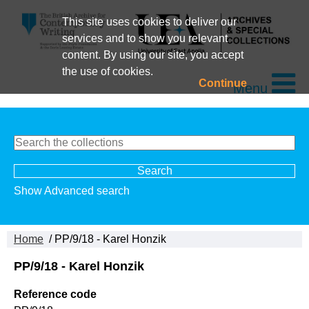
This site uses cookies to deliver our
services and to show you relevant
content. By using our site, you accept
the use of cookies.
Continue
Menu
Show Advanced search
Home
/ PP/9/18 - Karel Honzik
PP/9/18 - Karel Honzik
Reference code