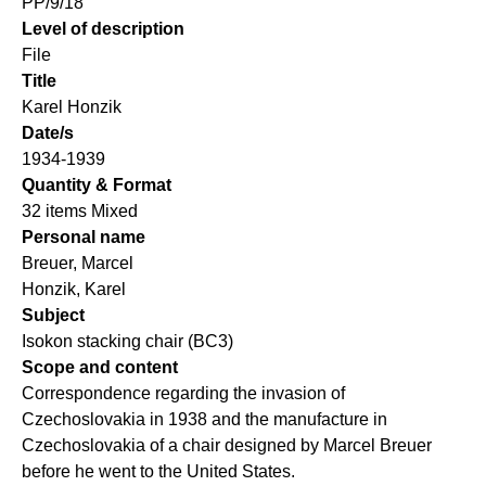
PP/9/18
Level of description
File
Title
Karel Honzik
Date/s
1934-1939
Quantity & Format
32 items Mixed
Personal name
Breuer, Marcel
Honzik, Karel
Subject
Isokon stacking chair (BC3)
Scope and content
Correspondence regarding the invasion of
Czechoslovakia in 1938 and the manufacture in
Czechoslovakia of a chair designed by Marcel Breuer
before he went to the United States.