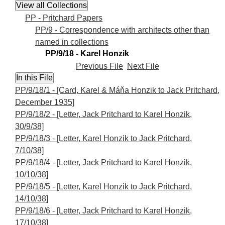
PP - Pritchard Papers
PP/9 - Correspondence with architects other than
named in collections
PP/9/18 - Karel Honzik
Previous File
Next File
PP/9/18/1 - [Card, Karel & Máňa Honzik to Jack Pritchard,
December 1935]
PP/9/18/2 - [Letter, Jack Pritchard to Karel Honzik,
30/9/38]
PP/9/18/3 - [Letter, Karel Honzik to Jack Pritchard,
7/10/38]
PP/9/18/4 - [Letter, Jack Pritchard to Karel Honzik,
10/10/38]
PP/9/18/5 - [Letter, Karel Honzik to Jack Pritchard,
14/10/38]
PP/9/18/6 - [Letter, Jack Pritchard to Karel Honzik,
17/10/38]