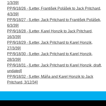
1/3/39]
PP/9/18/26 - [Letter, František Polášek to Jack Pritchard,
4/3/39]
PP/9/18/27 - [Letter, Jack Pritchard to František Polášek,
6/3/39]
PP/9/18/28 - [Letter, Karel Honzik to Jack Pritchard,
16/3/39]
PP/9/18/29 - [Letter, Jack Pritchard to Karel Honzik,
27/3/39]
PP/9/18/30 - [Letter, Jack Pritchard to Karel Honzik,
28/3/39]
PP/9/18/31 - [Letter, Jack Pritchard to Karel Honzik, draft,
undated]
PP/9/18/32 - [Letter, Máňa and Karel Honzik to Jack
Pritchard, 3/12/34]