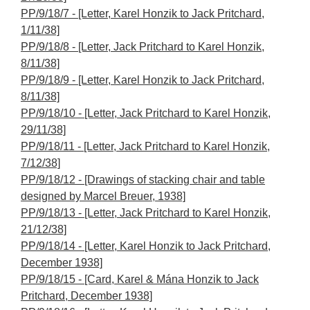
PP/9/18/7 - [Letter, Karel Honzik to Jack Pritchard,
1/11/38]
PP/9/18/8 - [Letter, Jack Pritchard to Karel Honzik,
8/11/38]
PP/9/18/9 - [Letter, Karel Honzik to Jack Pritchard,
8/11/38]
PP/9/18/10 - [Letter, Jack Pritchard to Karel Honzik,
29/11/38]
PP/9/18/11 - [Letter, Jack Pritchard to Karel Honzik,
7/12/38]
PP/9/18/12 - [Drawings of stacking chair and table
designed by Marcel Breuer, 1938]
PP/9/18/13 - [Letter, Jack Pritchard to Karel Honzik,
21/12/38]
PP/9/18/14 - [Letter, Karel Honzik to Jack Pritchard,
December 1938]
PP/9/18/15 - [Card, Karel & Mána Honzik to Jack
Pritchard, December 1938]