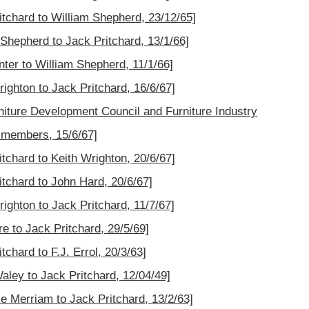
ritchard to William Shepherd, 23/12/65]
m Shepherd to Jack Pritchard, 13/1/66]
nter to William Shepherd, 11/1/66]
righton to Jack Pritchard, 16/6/67]
rniture Development Council and Furniture Industry
 members, 15/6/67]
itchard to Keith Wrighton, 20/6/67]
itchard to John Hard, 20/6/67]
righton to Jack Pritchard, 11/7/67]
re to Jack Pritchard, 29/5/69]
tchard to F.J. Errol, 20/3/63]
Waley to Jack Pritchard, 12/04/49]
ce Merriam to Jack Pritchard, 13/2/63]