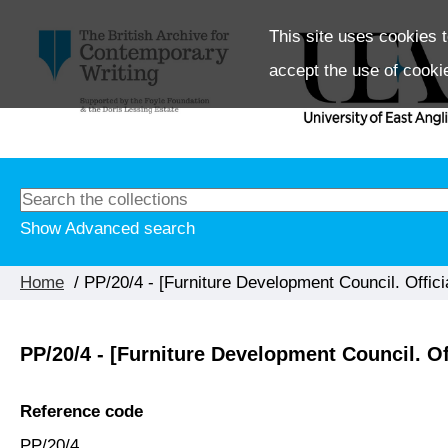
This site uses cookies t
accept the use of cooki
Show Advanced search
Home
/ PP/20/4 - [Furniture Development Council. Offic
PP/20/4 - [Furniture Development Council. O
Reference code
PP/20/4