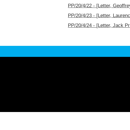
PP/20/4/22 - [Letter, Geoffr
PP/20/4/23 - [Letter, Lauren
PP/20/4/24 - [Letter, Jack Pr