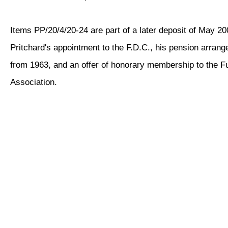
Items PP/20/4/20-24 are part of a later deposit of May 2
Pritchard's appointment to the F.D.C., his pension arra
from 1963, and an offer of honorary membership to the F
Association.