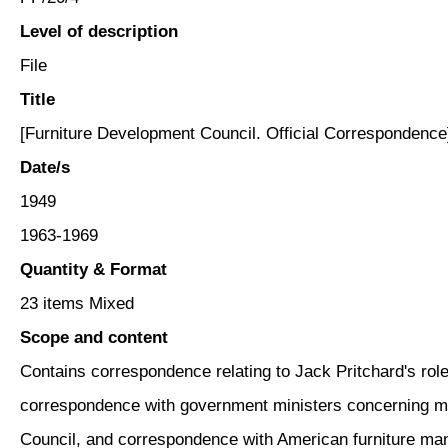
Level of description
File
Title
[Furniture Development Council. Official Correspondence
Date/s
1949
1963-1969
Quantity & Format
23 items Mixed
Scope and content
Contains correspondence relating to Jack Pritchard's role
correspondence with government ministers concerning mat
Council, and correspondence with American furniture man