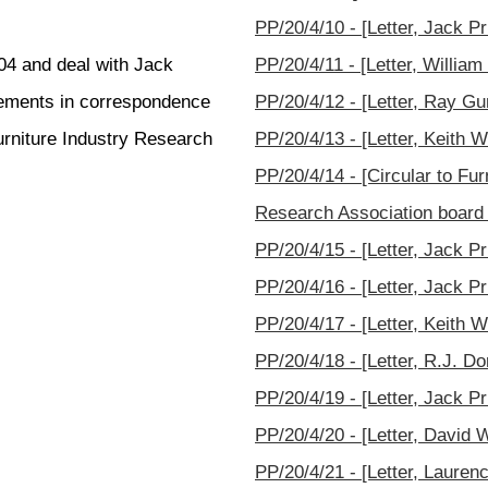
PP/20/4/10 - [Letter, Jack P
004 and deal with Jack
PP/20/4/11 - [Letter, Willia
ngements in correspondence
PP/20/4/12 - [Letter, Ray Gu
urniture Industry Research
PP/20/4/13 - [Letter, Keith W
PP/20/4/14 - [Circular to Fu
Research Association board
PP/20/4/15 - [Letter, Jack Pr
PP/20/4/16 - [Letter, Jack Pr
PP/20/4/17 - [Letter, Keith W
PP/20/4/18 - [Letter, R.J. Do
PP/20/4/19 - [Letter, Jack Pri
PP/20/4/20 - [Letter, David 
PP/20/4/21 - [Letter, Lauren