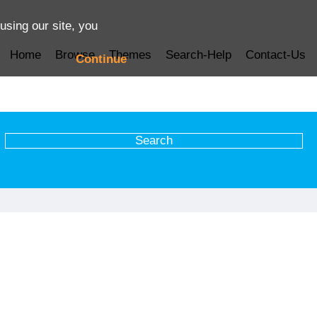
using our site, you
Home
Browse
Themes
Search-Help
Contact-Us
Continue