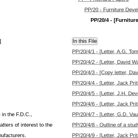
PP/20 - Furniture Deve
PP/20/4 - [Furnitu
]
PP/20/4/1 - [Letter, A.G. Tom
PP/20/4/2 - [Letter, David W
PP/20/4/3 - [Copy letter, Dav
PP/20/4/4 - [Letter, Jack Pri
PP/20/4/5 - [Letter, J.H. Dev
PP/20/4/6 - [Letter, Jack Pri
 in the F.D.C.,
PP/20/4/7 - [Letter, G.D. Va
ters of interest to the
PP/20/4/8 - Outline of a st
ufacturers.
PP/20/4/9 - [Letter, Jack Pr