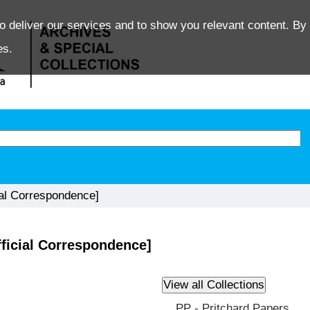
o deliver our services and to show you relevant content. By 
es.
ial Correspondence]
fficial Correspondence]
PP - Pritchard Papers