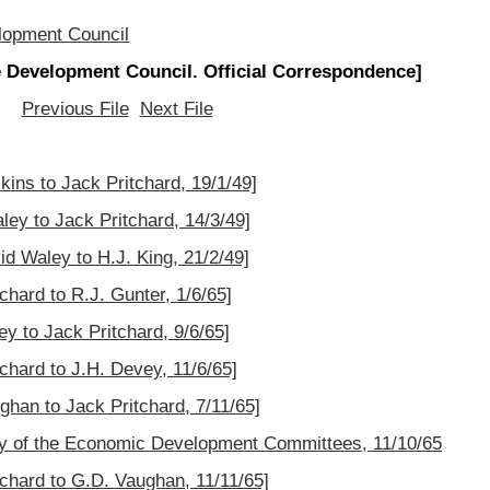
lopment Council
re Development Council. Official Correspondence]
Previous File
Next File
kins to Jack Pritchard, 19/1/49]
aley to Jack Pritchard, 14/3/49]
id Waley to H.J. King, 21/2/49]
tchard to R.J. Gunter, 1/6/65]
ey to Jack Pritchard, 9/6/65]
tchard to J.H. Devey, 11/6/65]
ughan to Jack Pritchard, 7/11/65]
udy of the Economic Development Committees, 11/10/65
itchard to G.D. Vaughan, 11/11/65]