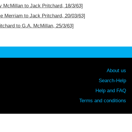
ey McMillan to Jack Pritchard, 18/3/63]
ce Merriam to Jack Pritchard, 20/03/63]
itchard to G.A. McMillan, 25/3/63]
About us
Search-Help
Help and FAQ
Terms and conditions