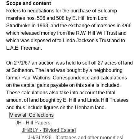
Scope and content
Refers to negotiations for the purchase of Bulcamp
marshes nos. 506 and 508 by E. Hill from Lord
Stradbroke in 1963, and the exchange of marshes in 4/66
which released money from the R.W. Hill Will Trust and
which was disposed of to Linda Jackson's Trust and to
L.A.E. Freeman.
On 27/1/67 an auction was held to sell off 27 acres of land
at Sotherton. The land was bought by a neighbouring
farmer Paul Watkins. Correspondence and calculations
on the capital gains payable on this sale is included.
These calculations also take into account the total
amount of land bought by E. Hill and Linda Hill Trustees
and thus include figures on the Henham land.
JH - Hill Papers
JH/BLY - [Blyford Estate]
JH/BLY/26 - [Cottages and other properties]