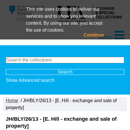
This site uses cookies to deliver our
services and to show you relevant
content. By using our site, you accept
the use of cookies.
Continue
Menu
Show Advanced search
Home
/ JH/BLY/26/13 - [E. Hill - exchange and sale of
property]
JH/BLY/26/13 - [E. Hill - exchange and sale of
property]