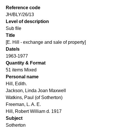
Reference code
JH/BLY/26/13
Level of description
Sub file
Title
[E. Hill - exchange and sale of property]
Date/s
1963-1977
Quantity & Format
51 items Mixed
Personal name
Hill, Edith.
Jackson, Linda Joan Maxwell
Watkins, Paul (of Sotherton)
Freeman, L. A. E.
Hill, Robert William d. 1917
Subject
Sotherton