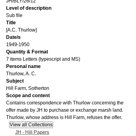
JH/BLY/26/12
Level of description
Sub file
Title
[A.C. Thurlow]
Date/s
1949-1950
Quantity & Format
7 items Letters (typescript and MS)
Personal name
Thurlow, A. C.
Subject
Hill Farm, Sotherton
Scope and content
Contains correspondence with Thurlow concerning the
offer made by JH to purchase or exchange marsh land.
Thurlow, whose address is Hill Farm, refuses the offer.
JH - Hill Papers