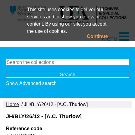
This site uses cookies to deliver our
services and to show you relevant
content. By using our site, you accept
the use of cookies.
Continue
Menu
Show Advanced search
Home
/ JH/BLY/26/12 - [A.C. Thurlow]
JH/BLY/26/12 - [A.C. Thurlow]
Reference code