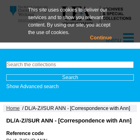
This site uses cookies to deliver our
services and to show you relevant
content. By using our site, you accept
the use of cookies.
Continue
Menu
Show Advanced search
Home
/ DL/A-Z//SUR ANN - [Correspondence with Ann]
DL/A-Z//SUR ANN - [Correspondence with Ann]
Reference code