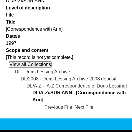
DL/A-Z//SUR ANN
Level of description
File
Title
[Correspondence with Ann]
Date/s
1997
Scope and content
[This record is not yet complete.]
DL - Doris Lessing Archive
DL/2008 - Doris Lessing Archive 2008 deposit
DL/A-Z - [A-Z Correspondence of Doris Lessing]
DL/A-Z//SUR ANN - [Correspondence with
Ann]
Previous File
Next File