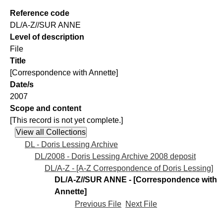
Reference code
DL/A-Z//SUR ANNE
Level of description
File
Title
[Correspondence with Annette]
Date/s
2007
Scope and content
[This record is not yet complete.]
DL - Doris Lessing Archive
DL/2008 - Doris Lessing Archive 2008 deposit
DL/A-Z - [A-Z Correspondence of Doris Lessing]
DL/A-Z//SUR ANNE - [Correspondence with
Annette]
Previous File
Next File