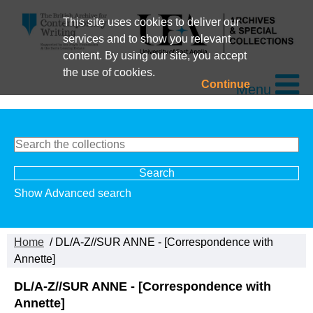
This site uses cookies to deliver our
services and to show you relevant
content. By using our site, you accept
the use of cookies.
Continue
Menu
Show Advanced search
Home
/ DL/A-Z//SUR ANNE - [Correspondence with
Annette]
DL/A-Z//SUR ANNE - [Correspondence with
Annette]