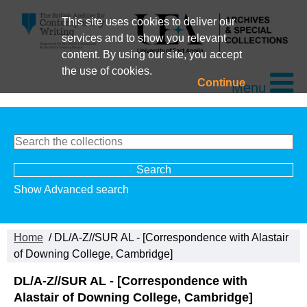
This site uses cookies to deliver our
services and to show you relevant
content. By using our site, you accept
the use of cookies.
Continue
Menu
Show Advanced search
Home
/ DL/A-Z//SUR AL - [Correspondence with Alastair
of Downing College, Cambridge]
DL/A-Z//SUR AL - [Correspondence with
Alastair of Downing College, Cambridge]