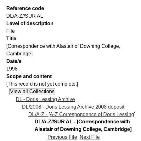
Reference code
DL/A-Z//SUR AL
Level of description
File
Title
[Correspondence with Alastair of Downing College,
Cambridge]
Date/s
1998
Scope and content
[This record is not yet complete.]
DL - Doris Lessing Archive
DL/2008 - Doris Lessing Archive 2008 deposit
DL/A-Z - [A-Z Correspondence of Doris Lessing]
DL/A-Z//SUR AL - [Correspondence with
Alastair of Downing College, Cambridge]
Previous File
Next File