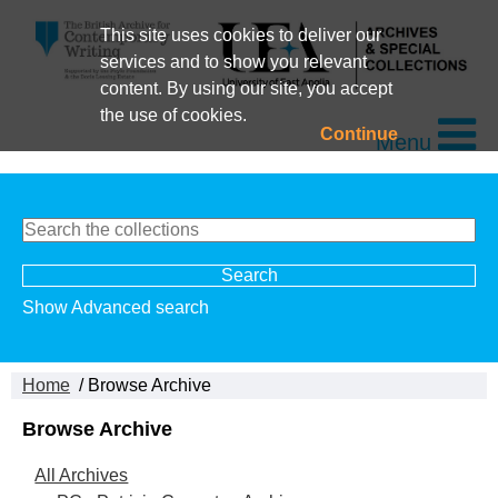
This site uses cookies to deliver our
services and to show you relevant
content. By using our site, you accept
the use of cookies.
Continue
Menu
Show Advanced search
Home
/ Browse Archive
Browse Archive
All Archives