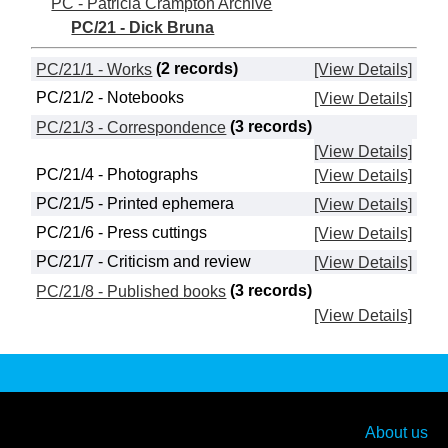
PC - Patricia Crampton Archive
PC/21 - Dick Bruna
PC/21/1 - Works
(2 records)
[View Details]
PC/21/2 - Notebooks
[View Details]
PC/21/3 - Correspondence
(3 records)
[View Details]
PC/21/4 - Photographs
[View Details]
PC/21/5 - Printed ephemera
[View Details]
PC/21/6 - Press cuttings
[View Details]
PC/21/7 - Criticism and review
[View Details]
PC/21/8 - Published books
(3 records)
[View Details]
About us