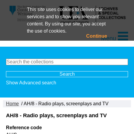
This site uses cookies to deliver our
services and to show you relevant
content. By using our site, you accept
the use of cookies.
Continue
Menu
Show Advanced search
Home
/ AH/8 - Radio plays, screenplays and TV
AH/8 - Radio plays, screenplays and TV
Reference code