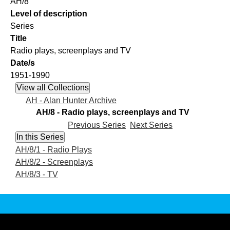
AH/8
Level of description
Series
Title
Radio plays, screenplays and TV
Date/s
1951-1990
AH - Alan Hunter Archive
AH/8 - Radio plays, screenplays and TV
Previous Series
Next Series
AH/8/1 - Radio Plays
AH/8/2 - Screenplays
AH/8/3 - TV