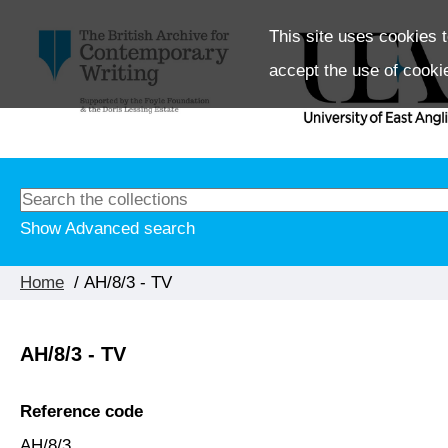
This site uses cookies t
accept the use of cooki
Show Advanced search
Home
/ AH/8/3 - TV
AH/8/3 - TV
Reference code
AH/8/3