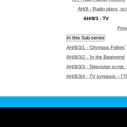
AH/8 - Radio plays, sc
AH/8/3 - TV
Prev
AH/8/3/1 - 'Olympus Follies'
AH/8/3/2 - 'In the Beginning'
AH/8/3/3 - Television script.
AH/8/3/4 - TV synopsis – ['T