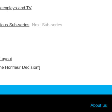
reenplays and TV
ious Sub-series
Next Sub-series
 Layout
he Honfleur Decision']
About us