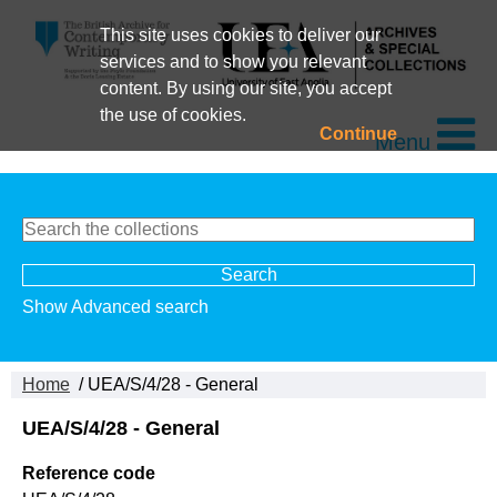
This site uses cookies to deliver our
services and to show you relevant
content. By using our site, you accept
the use of cookies.
Continue
Menu
Show Advanced search
Home
/ UEA/S/4/28 - General
UEA/S/4/28 - General
Reference code