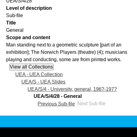
UEA/S/4/28
Level of description
Sub-file
Title
General
Scope and content
Man standing next to a geometric sculpture [part of an
exhibition]; The Norwich Players (theatre) (4); musicians
playing and conducting, some are from printed works.
UEA - UEA Collection
UEA/S - UEA Slides
UEA/S/4 - University, general, 196?-197?
UEA/S/4/28 - General
Previous Sub-file
Next Sub-file