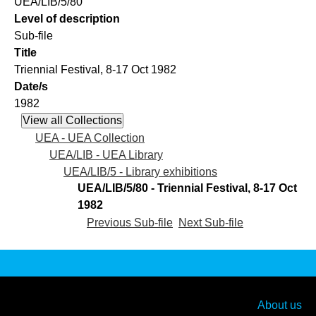
UEA/LIB/5/80
Level of description
Sub-file
Title
Triennial Festival, 8-17 Oct 1982
Date/s
1982
UEA - UEA Collection
UEA/LIB - UEA Library
UEA/LIB/5 - Library exhibitions
UEA/LIB/5/80 - Triennial Festival, 8-17 Oct
1982
Previous Sub-file
Next Sub-file
About us