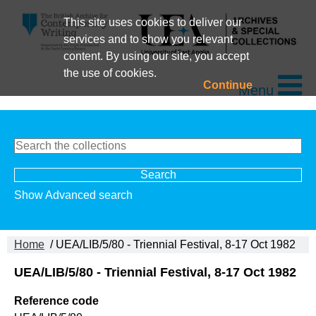
This site uses cookies to deliver our
services and to show you relevant
content. By using our site, you accept
the use of cookies.
Continue
Menu
Show Advanced search
Home
/ UEA/LIB/5/80 - Triennial Festival, 8-17 Oct 1982
UEA/LIB/5/80 - Triennial Festival, 8-17 Oct 1982
Reference code