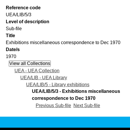
Reference code
UEA/LIB/5/3
Level of description
Sub-file
Title
Exhibitions miscellaneous correspondence to Dec 1970
Date/s
1970
UEA - UEA Collection
UEA/LIB - UEA Library
UEA/LIB/5 - Library exhibitions
UEA/LIB/5/3 - Exhibitions miscellaneous
correspondence to Dec 1970
Previous Sub-file
Next Sub-file