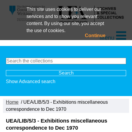
This site uses cookies to deliver our
services and to show you relevant
content. By using our site, you accept
the use of cookies.
Continue
Menu
Show Advanced search
Home
/ UEA/LIB/5/3 - Exhibitions miscellaneous
correspondence to Dec 1970
UEA/LIB/5/3 - Exhibitions miscellaneous
correspondence to Dec 1970