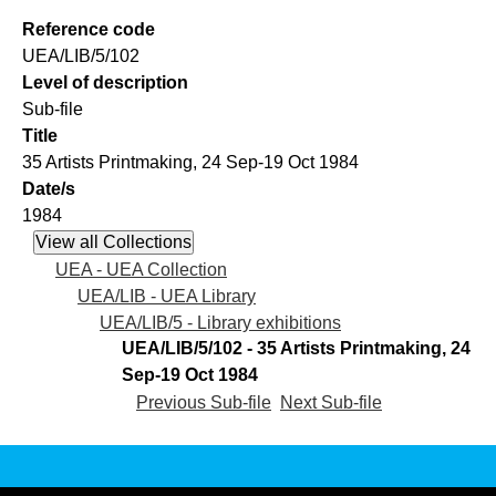
Reference code
UEA/LIB/5/102
Level of description
Sub-file
Title
35 Artists Printmaking, 24 Sep-19 Oct 1984
Date/s
1984
UEA - UEA Collection
UEA/LIB - UEA Library
UEA/LIB/5 - Library exhibitions
UEA/LIB/5/102 - 35 Artists Printmaking, 24
Sep-19 Oct 1984
Previous Sub-file
Next Sub-file