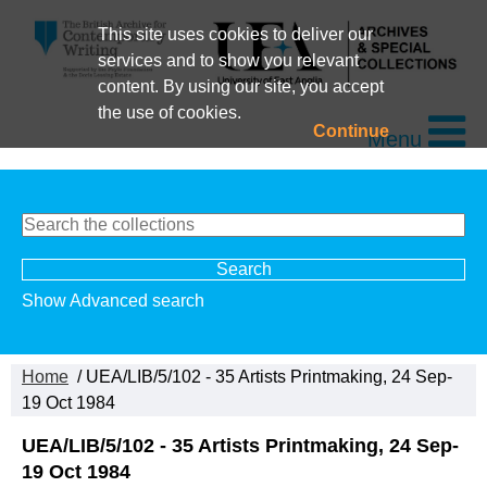
This site uses cookies to deliver our
services and to show you relevant
content. By using our site, you accept
the use of cookies.
Continue
Menu
Show Advanced search
Home
/ UEA/LIB/5/102 - 35 Artists Printmaking, 24 Sep-
19 Oct 1984
UEA/LIB/5/102 - 35 Artists Printmaking, 24 Sep-
19 Oct 1984