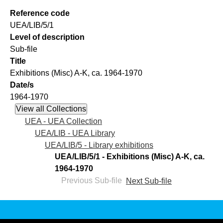
Reference code
UEA/LIB/5/1
Level of description
Sub-file
Title
Exhibitions (Misc) A-K, ca. 1964-1970
Date/s
1964-1970
UEA - UEA Collection
UEA/LIB - UEA Library
UEA/LIB/5 - Library exhibitions
UEA/LIB/5/1 - Exhibitions (Misc) A-K, ca.
1964-1970
Previous Sub-file
Next Sub-file