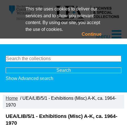
This site uses cookies to deliver our
services and to show you relevant
content. By using our site, you accept
the use of cookies.
Continue
Menu
Show Advanced search
Home
/ UEA/LIB/5/1 - Exhibitions (Misc) A-K, ca. 1964-
1970
UEA/LIB/5/1 - Exhibitions (Misc) A-K, ca. 1964-
1970