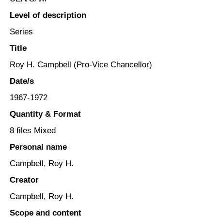
Level of description
Series
Title
Roy H. Campbell (Pro-Vice Chancellor)
Date/s
1967-1972
Quantity & Format
8 files Mixed
Personal name
Campbell, Roy H.
Creator
Campbell, Roy H.
Scope and content