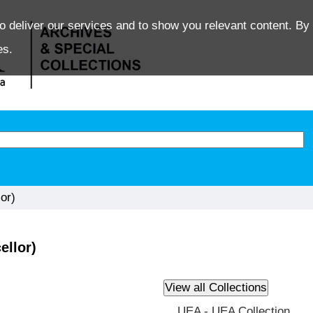
o deliver our services and to show you relevant content. By 
es.
or)
ellor)
UEA - UEA Collection