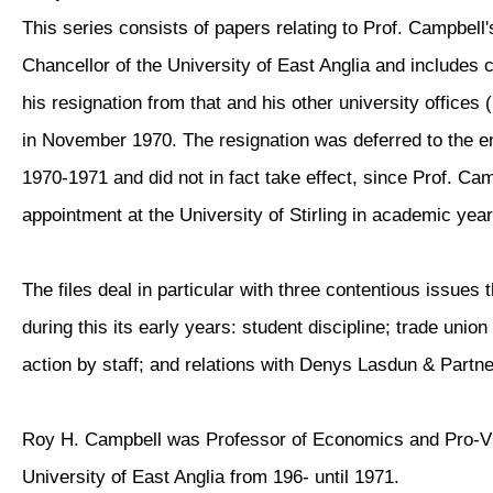
This series consists of papers relating to Prof. Campbell'
Chancellor of the University of East Anglia and include
his resignation from that and his other university offices
in November 1970. The resignation was deferred to the e
1970-1971 and did not in fact take effect, since Prof. Ca
appointment at the University of Stirling in academic yea
The files deal in particular with three contentious issues 
during this its early years: student discipline; trade union
action by staff; and relations with Denys Lasdun & Partne
Roy H. Campbell was Professor of Economics and Pro-Vi
University of East Anglia from 196- until 1971.