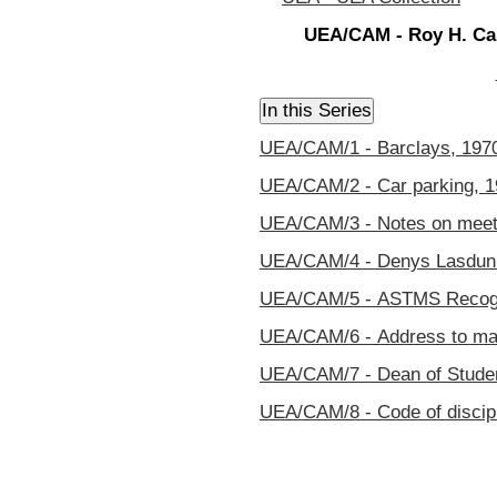
UEA/CAM - Roy H. Cam
UEA/CAM/1 - Barclays, 197
UEA/CAM/2 - Car parking, 
UEA/CAM/3 - Notes on meeti
UEA/CAM/4 - Denys Lasdun 
UEA/CAM/5 - ASTMS Recogn
UEA/CAM/6 - Address to magi
UEA/CAM/7 - Dean of Studen
UEA/CAM/8 - Code of discip