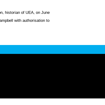
n, historian of UEA, on June
mpbell with authorisation to