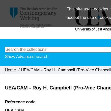
This site uses cookies t
accept the use of cooki
Show Advanced search
Home
/ UEA/CAM - Roy H. Campbell (Pro-Vice Chancell
UEA/CAM - Roy H. Campbell (Pro-Vice Chanc
Reference code
UEA/CAM