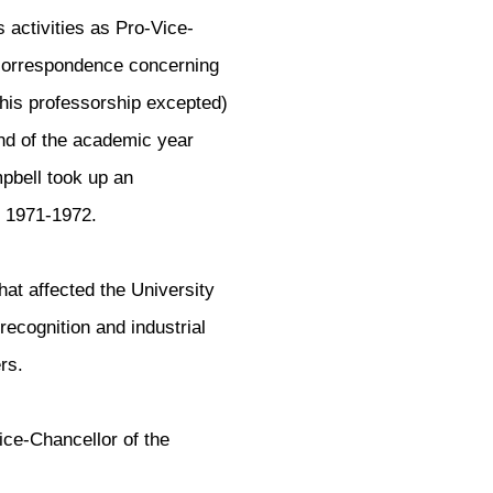
s activities as Pro-Vice-
s correspondence concerning
 (his professorship excepted)
nd of the academic year
mpbell took up an
r 1971-1972.
that affected the University
 recognition and industrial
rs.
ce-Chancellor of the