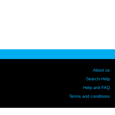
About us
Search-Help
Help and FAQ
Terms and conditions