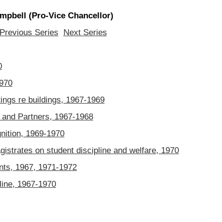
pbell (Pro-Vice Chancellor)
Previous Series
Next Series
0
1970
ngs re buildings, 1967-1969
and Partners, 1967-1968
ition, 1969-1970
strates on student discipline and welfare, 1970
ts, 1967, 1971-1972
line, 1967-1970