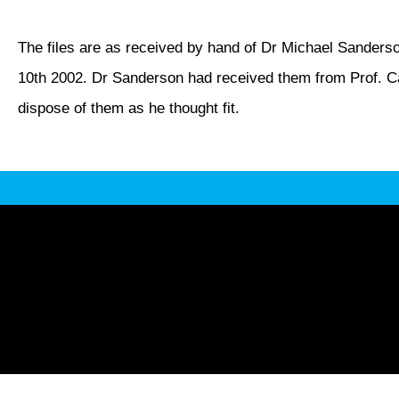
The files are as received by hand of Dr Michael Sanderso
10th 2002. Dr Sanderson had received them from Prof. Ca
dispose of them as he thought fit.