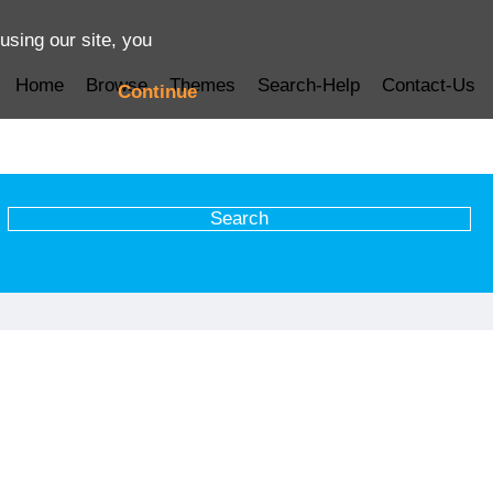
using our site, you
Home
Browse
Themes
Search-Help
Contact-Us
Continue