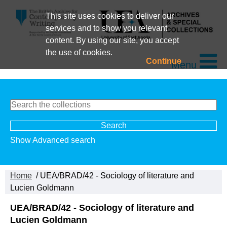
This site uses cookies to deliver our
services and to show you relevant
content. By using our site, you accept
the use of cookies.
Continue
Menu
Show Advanced search
Home
/ UEA/BRAD/42 - Sociology of literature and
Lucien Goldmann
UEA/BRAD/42 - Sociology of literature and
Lucien Goldmann