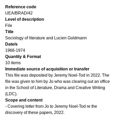
Reference code
UEA/BRAD/42
Level of description
File
Title
Sociology of literature and Lucien Goldmann
Date/s
1966-1974
Quantity & Format
10 items
Immediate source of acquisition or transfer
This file was deposited by Jeremy Noel-Tod in 2022. The
file was given to him by Jo who was clearing out an office
in the School of Literature, Drama and Creative Writing
(LDC).
Scope and content
- Covering letter from Jo to Jeremy Noel-Tod re the
discovery of these papers, 2022.