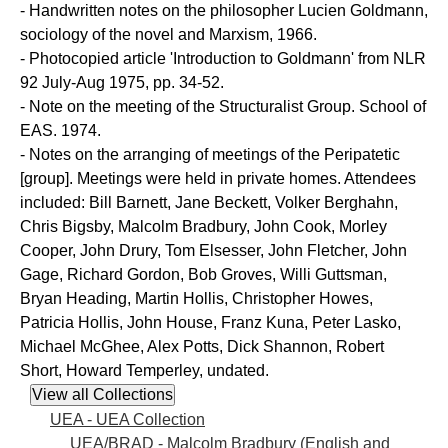
- Handwritten notes on the philosopher Lucien Goldmann,
sociology of the novel and Marxism, 1966.
- Photocopied article 'Introduction to Goldmann' from NLR
92 July-Aug 1975, pp. 34-52.
- Note on the meeting of the Structuralist Group. School of
EAS. 1974.
- Notes on the arranging of meetings of the Peripatetic
[group]. Meetings were held in private homes. Attendees
included: Bill Barnett, Jane Beckett, Volker Berghahn,
Chris Bigsby, Malcolm Bradbury, John Cook, Morley
Cooper, John Drury, Tom Elsesser, John Fletcher, John
Gage, Richard Gordon, Bob Groves, Willi Guttsman,
Bryan Heading, Martin Hollis, Christopher Howes,
Patricia Hollis, John House, Franz Kuna, Peter Lasko,
Michael McGhee, Alex Potts, Dick Shannon, Robert
Short, Howard Temperley, undated.
UEA - UEA Collection
UEA/BRAD - Malcolm Bradbury (English and