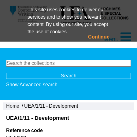
This site uses cookies to deliver our
services and to show you relevant
content. By using our site, you accept
the use of cookies.
Continue
Menu
Show Advanced search
Home
/ UEA/1/11 - Development
UEA/1/11 - Development
Reference code