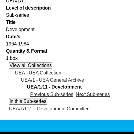
UEA/1/11
Level of description
Sub-series
Title
Development
Date/s
1964-1984
Quantity & Format
1 box
UEA - UEA Collection
UEA/1 - UEA General Archive
UEA/1/11 - Development
Previous Sub-series
Next Sub-series
UEA/1/11/1 - Development Committee