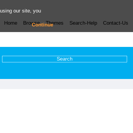
using our site, you
Home
Browse
Themes
Search-Help
Contact-Us
Continue