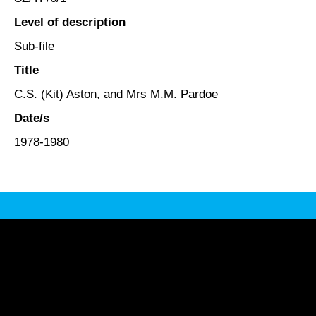
Level of description
Sub-file
Title
C.S. (Kit) Aston, and Mrs M.M. Pardoe
Date/s
1978-1980