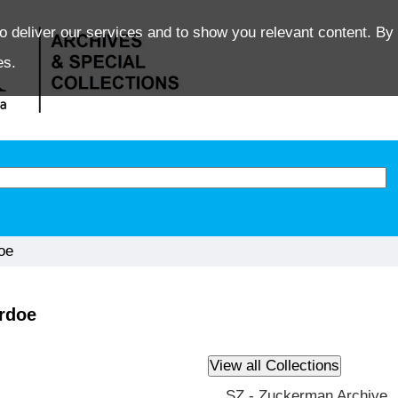
o deliver our services and to show you relevant content. By 
es.
oe
ardoe
SZ - Zuckerman Archive