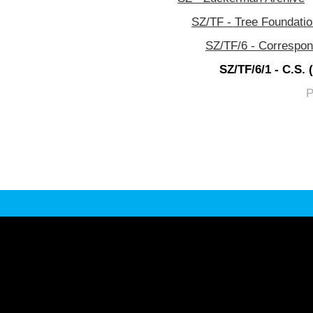
SZ/TF - Tree Foundati
SZ/TF/6 - Correspo
SZ/TF/6/1 - C.S.
P