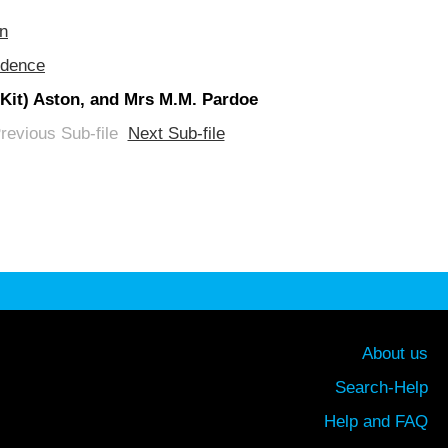
on
ndence
 (Kit) Aston, and Mrs M.M. Pardoe
revious Sub-file
Next Sub-file
About us
Search-Help
Help and FAQ