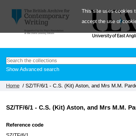
This site uses cookies t
accept the use of cooki
Show Advanced search
Home
/ SZ/TF/6/1 - C.S. (Kit) Aston, and Mrs M.M. Pard
SZ/TF/6/1 - C.S. (Kit) Aston, and Mrs M.M. P
Reference code
SZ/TF/6/1