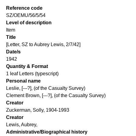
Reference code
SZ/OEMU/56/5/54
Level of description
Item
Title
[Letter, SZ to Aubrey Lewis, 2/7/42]
Date/s
1942
Quantity & Format
1 leaf Letters (typescript)
Personal name
Leslie, [---?], (of the Casualty Survey)
Clement Brown, [---?], (of the Casualty Survey)
Creator
Zuckerman, Solly, 1904-1993
Creator
Lewis, Aubrey,
Administrative/Biographical history