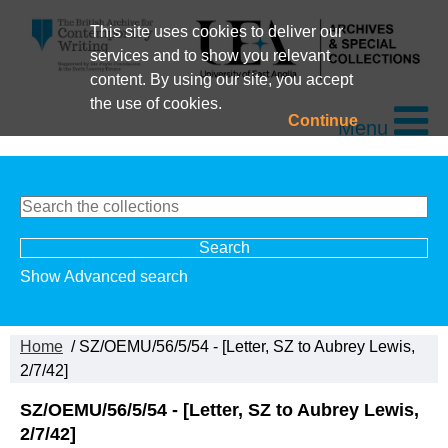
This site uses cookies to deliver our
services and to show you relevant
content. By using our site, you accept
the use of cookies.
Continue
Menu
Show Advanced search
Home
/ SZ/OEMU/56/5/54 - [Letter, SZ to Aubrey Lewis,
2/7/42]
SZ/OEMU/56/5/54 - [Letter, SZ to Aubrey Lewis,
2/7/42]