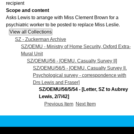
recipient
Scope and content
Asks Lewis to arrange with Miss Clement Brown for a
psychiatric worker to be posted to replace Miss Leslie.
SZ - Zuckerman Archive
SZ/OEMU - Ministry of Home Security, Oxford Extra-
Mural Unit
SZ/OEMU/56 - [OEMU. Casualty Survey II]
SZ/OEMU/56/5 - [OEMU. Casualty Survey II.
Psychological survey - correspondence with
Drs Lewis and Fraser]
SZ/OEMU/56/5/54 - [Letter, SZ to Aubrey
Lewis, 2/7/42]
Previous Item
Next Item