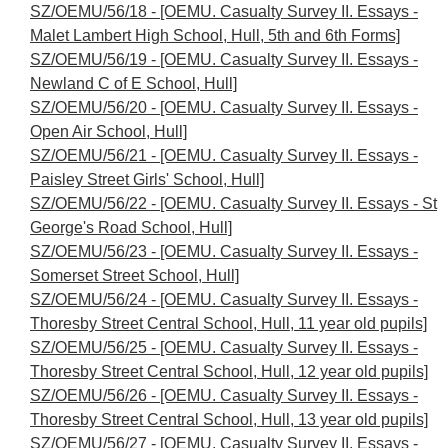
SZ/OEMU/56/18 - [OEMU. Casualty Survey II. Essays -
Malet Lambert High School, Hull, 5th and 6th Forms]
SZ/OEMU/56/19 - [OEMU. Casualty Survey II. Essays -
Newland C of E School, Hull]
SZ/OEMU/56/20 - [OEMU. Casualty Survey II. Essays -
Open Air School, Hull]
SZ/OEMU/56/21 - [OEMU. Casualty Survey II. Essays -
Paisley Street Girls' School, Hull]
SZ/OEMU/56/22 - [OEMU. Casualty Survey II. Essays - St
George's Road School, Hull]
SZ/OEMU/56/23 - [OEMU. Casualty Survey II. Essays -
Somerset Street School, Hull]
SZ/OEMU/56/24 - [OEMU. Casualty Survey II. Essays -
Thoresby Street Central School, Hull, 11 year old pupils]
SZ/OEMU/56/25 - [OEMU. Casualty Survey II. Essays -
Thoresby Street Central School, Hull, 12 year old pupils]
SZ/OEMU/56/26 - [OEMU. Casualty Survey II. Essays -
Thoresby Street Central School, Hull, 13 year old pupils]
SZ/OEMU/56/27 - [OEMU. Casualty Survey II. Essays -