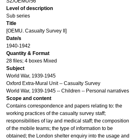
SZ/OEMU/56
Level of description
Sub series
Title
[OEMU. Casualty Survey II]
Date/s
1940-1942
Quantity & Format
28 files; 4 boxes Mixed
Subject
World War, 1939-1945
Oxford Extra-Mural Unit -- Casualty Survey
World War, 1939-1945 -- Children -- Personal narratives
Scope and content
Contains correspondence and papers relating to: the
working practices of the casualty survey staff;
responsibilities of lay and medical staff; the composition
of the mobile teams; the type of information to be
obtained; the London shelter enquiry into the usage and