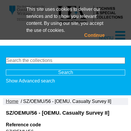
This site uses cookies to deliver our
services and to show you relevant
content. By using our site, you accept
the use of cookies.
Continue
Menu
Show Advanced search
Home
/ SZ/OEMU/56 - [OEMU. Casualty Survey II]
SZ/OEMU/56 - [OEMU. Casualty Survey II]
Reference code