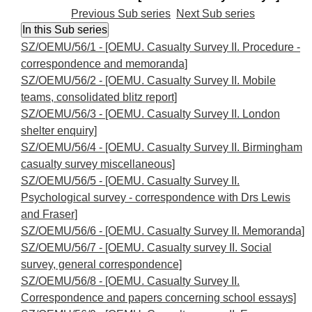
Previous Sub series
Next Sub series
SZ/OEMU/56/1 - [OEMU. Casualty Survey II. Procedure -
correspondence and memoranda]
SZ/OEMU/56/2 - [OEMU. Casualty Survey II. Mobile
teams, consolidated blitz report]
SZ/OEMU/56/3 - [OEMU. Casualty Survey II. London
shelter enquiry]
SZ/OEMU/56/4 - [OEMU. Casualty Survey II. Birmingham
casualty survey miscellaneous]
SZ/OEMU/56/5 - [OEMU. Casualty Survey II.
Psychological survey - correspondence with Drs Lewis
and Fraser]
SZ/OEMU/56/6 - [OEMU. Casualty Survey II. Memoranda]
SZ/OEMU/56/7 - [OEMU. Casualty survey II. Social
survey, general correspondence]
SZ/OEMU/56/8 - [OEMU. Casualty Survey II.
Correspondence and papers concerning school essays]