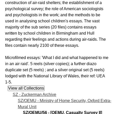
construction of air-raid shelters; the establishment of a
psychological survey; the role of American sociologists
and psychologists in the work; and the methods to be
used in analysing school children's essays. The vast
majority of the sub series (20 files) contains essays
written by school children in Birmingham and Hull
regarding their feelings and actions during air-raids. The
files contain nearly 2100 of these essays.
Microfilmed essays: 'What I did and what happened to me
in an air raid'. 5 reels (silver copies); a further diazo
duplicate set (5 reels) ; and a silver original set (5 reels)
lodged with the National Library of Wales, their ref: UEA
1-5.
SZ - Zuckerman Archive
SZ/OEMU - Ministry of Home Security, Oxford Extra-
Mural Unit
SZ/OEMU/56 - [OEMU. Casualty Survey II]