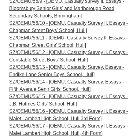
SZ/OEMU/56/9 - [OEMU. Casualty survey II. Essays -
Bloomsbury Senior Girls' and Marlborough Road
Secondary Schools, Birmingham]
SZ/OEMU/56/10 - [OEMU. Casualty Survey II. Essays -
Chapman Street Boys' School, Hull]
SZ/OEMU/56/11 - [OEMU. Casualty Survey II. Essays -
Chapman Street Girls' School, Hull]
SZ/OEMU/56/12 - [OEMU. Casualty Survey II. Essays -
Constable Street Boys' School, Hull]
SZ/OEMU/56/13 - [OEMU. Casualty Survey. Essays -
Endike Lane Senior Boys' School, Hull]
SZ/OEMU/56/14 - [OEMU. Casualty Survey. Essays -
Fifth Avenue Senir Girls' School, Hull]
SZ/OEMU/56/15 - [OEMU. Casualty Survey II. Essays -
J.B. Holmes Girls' School, Hull]
SZ/OEMU/56/16 - [OEMU. Casualty Survey II. Essays -
Malet Lambert High School, Hull 3rd Form]
SZ/OEMU/56/17 - [OEMU. Casualty Survey II. Essays -
Malet Lambert High School, Hull, 4th Form]