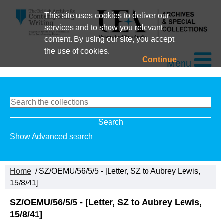
This site uses cookies to deliver our
services and to show you relevant
content. By using our site, you accept
the use of cookies.
Continue
Menu
Show Advanced search
Home
/ SZ/OEMU/56/5/5 - [Letter, SZ to Aubrey Lewis,
15/8/41]
SZ/OEMU/56/5/5 - [Letter, SZ to Aubrey Lewis,
15/8/41]