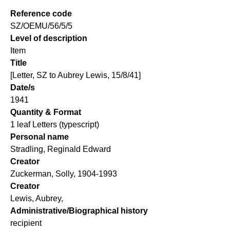
Reference code
SZ/OEMU/56/5/5
Level of description
Item
Title
[Letter, SZ to Aubrey Lewis, 15/8/41]
Date/s
1941
Quantity & Format
1 leaf Letters (typescript)
Personal name
Stradling, Reginald Edward
Creator
Zuckerman, Solly, 1904-1993
Creator
Lewis, Aubrey,
Administrative/Biographical history
recipient