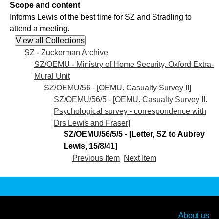
Scope and content
Informs Lewis of the best time for SZ and Stradling to
attend a meeting.
SZ - Zuckerman Archive
SZ/OEMU - Ministry of Home Security, Oxford Extra-
Mural Unit
SZ/OEMU/56 - [OEMU. Casualty Survey II]
SZ/OEMU/56/5 - [OEMU. Casualty Survey II.
Psychological survey - correspondence with
Drs Lewis and Fraser]
SZ/OEMU/56/5/5 - [Letter, SZ to Aubrey
Lewis, 15/8/41]
Previous Item
Next Item
About us