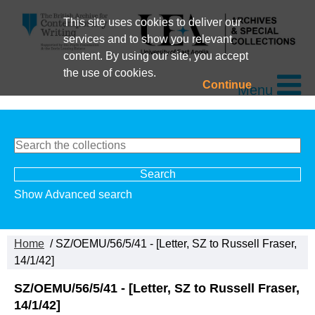
This site uses cookies to deliver our
services and to show you relevant
content. By using our site, you accept
the use of cookies.
Continue
Menu
Show Advanced search
Home
/ SZ/OEMU/56/5/41 - [Letter, SZ to Russell Fraser,
14/1/42]
SZ/OEMU/56/5/41 - [Letter, SZ to Russell Fraser,
14/1/42]