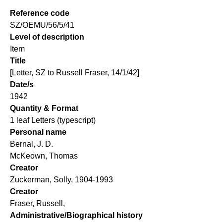
Reference code
SZ/OEMU/56/5/41
Level of description
Item
Title
[Letter, SZ to Russell Fraser, 14/1/42]
Date/s
1942
Quantity & Format
1 leaf Letters (typescript)
Personal name
Bernal, J. D.
McKeown, Thomas
Creator
Zuckerman, Solly, 1904-1993
Creator
Fraser, Russell,
Administrative/Biographical history