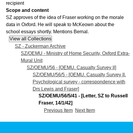
recipient
Scope and content
SZ approves of the idea of Fraser working on the morale
data in Oxford. He will speak to McKeown about the
school essays shortly. Mentions Bernal.
SZ - Zuckerman Archive
SZ/OEMU - Ministry of Home Security, Oxford Extra-
Mural Unit
SZ/OEMU/56 - [OEMU. Casualty Survey II]
SZ/OEMU/56/5 - [OEMU. Casualty Survey II.
Psychological survey - correspondence with
Drs Lewis and Fraser]
SZ/OEMU/56/5/41 - [Letter, SZ to Russell
Fraser, 14/1/42]
Previous Item
Next Item