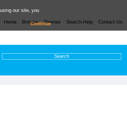
using our site, you
Home
Browse
Themes
Search-Help
Contact-Us
Continue