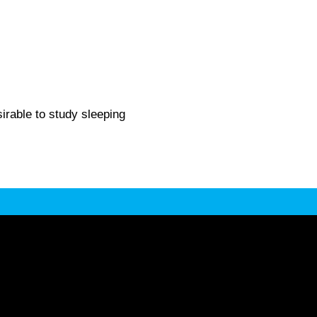
irable to study sleeping