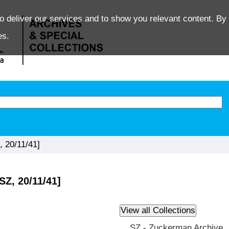
o deliver our services and to show you relevant content. By 
es.
, 20/11/41]
SZ, 20/11/41]
SZ - Zuckerman Archive