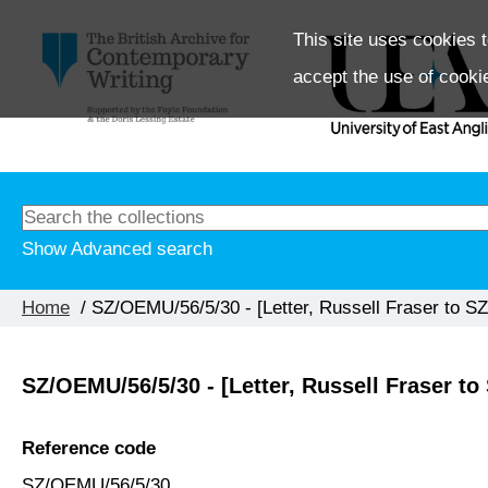
This site uses cookies t
accept the use of cooki
Show Advanced search
Home
/ SZ/OEMU/56/5/30 - [Letter, Russell Fraser to SZ
SZ/OEMU/56/5/30 - [Letter, Russell Fraser to 
Reference code
SZ/OEMU/56/5/30