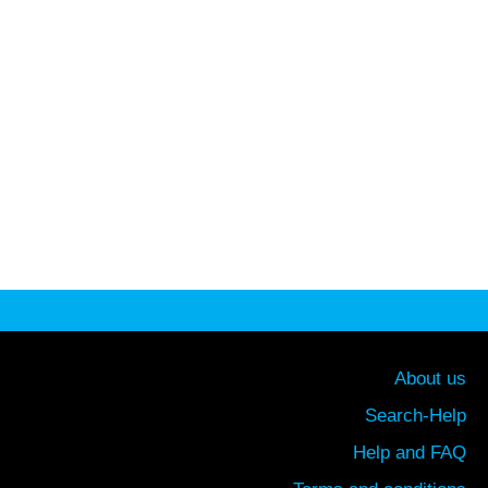
About us
Search-Help
Help and FAQ