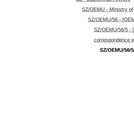
SZ/OEMU - Ministry of
SZ/OEMU/56 - [OEMU
SZ/OEMU/56/5 - [
correspondence w
SZ/OEMU/56/5/3