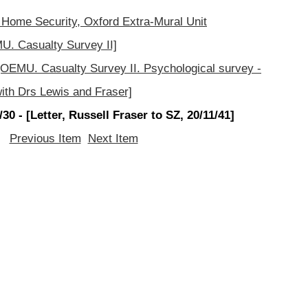
 Home Security, Oxford Extra-Mural Unit
. Casualty Survey II]
OEMU. Casualty Survey II. Psychological survey -
ith Drs Lewis and Fraser]
0 - [Letter, Russell Fraser to SZ, 20/11/41]
Previous Item
Next Item