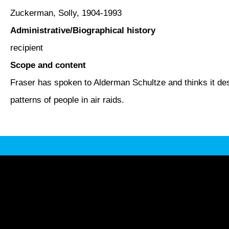
Zuckerman, Solly, 1904-1993
Administrative/Biographical history
recipient
Scope and content
Fraser has spoken to Alderman Schultze and thinks it des
patterns of people in air raids.