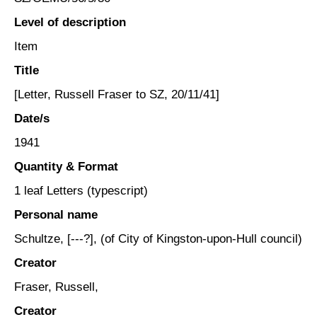
Level of description
Item
Title
[Letter, Russell Fraser to SZ, 20/11/41]
Date/s
1941
Quantity & Format
1 leaf Letters (typescript)
Personal name
Schultze, [---?], (of City of Kingston-upon-Hull council)
Creator
Fraser, Russell,
Creator