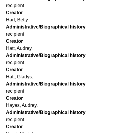
recipient
Creator
Hart, Betty
Administrative/Biographical history
recipient
Creator
Hatt, Audrey.
Administrative/Biographical history
recipient
Creator
Hatt, Gladys.
Administrative/Biographical history
recipient
Creator
Hayes, Audrey.
Administrative/Biographical history
recipient
Creator