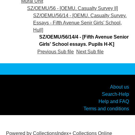
Mural Unit
SZ/OEMU/56 - [OEMU. Casualty Survey II]
SZ/OEMU/56/14 - [OEMU. Casualty Survey.
Essays - Fifth Avenue Senir Girls' School,
Hull]
SZ/OEMU/56/14/4 - [Fifth Avenue Senior
Girls' School essays. Pupils H-K]
Previous Sub file
Next Sub file
About us
Search-Help
Help and FAQ
Terms and conditions
Powered by CollectionsIndex+ Collections Online