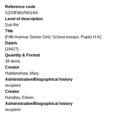
Reference code
SZ/OEMU/56/14/4
Level of description
Sub file
Title
[Fifth Avenue Senior Girls' School essays. Pupils H-K]
Date/s
[1942?]
Quantity & Format
38 items
Creator
Habbershaw, Mary.
Administrative/Biographical history
recipient
Creator
Handley, Eileen.
Administrative/Biographical history
recipient