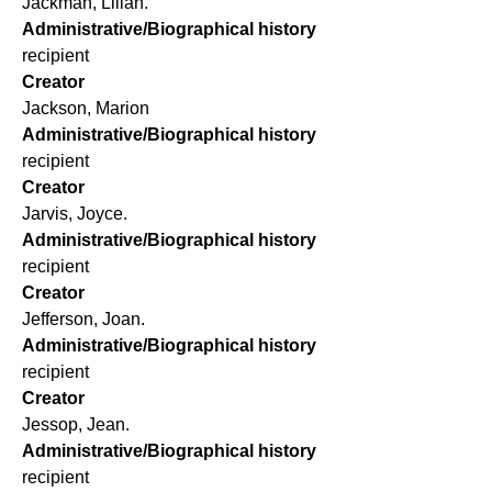
Jackman, Lilian.
Administrative/Biographical history
recipient
Creator
Jackson, Marion
Administrative/Biographical history
recipient
Creator
Jarvis, Joyce.
Administrative/Biographical history
recipient
Creator
Jefferson, Joan.
Administrative/Biographical history
recipient
Creator
Jessop, Jean.
Administrative/Biographical history
recipient