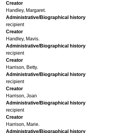
Creator
Handley, Margaret.
Administrative/Biographical history
recipient
Creator
Handley, Mavis.
Administrative/Biographical history
recipient
Creator
Harrison, Betty.
Administrative/Biographical history
recipient
Creator
Harrison, Joan
Administrative/Biographical history
recipient
Creator
Harrison, Marie.
Administrative/Biographical history