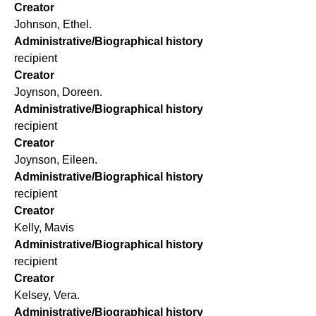
Creator
Johnson, Ethel.
Administrative/Biographical history
recipient
Creator
Joynson, Doreen.
Administrative/Biographical history
recipient
Creator
Joynson, Eileen.
Administrative/Biographical history
recipient
Creator
Kelly, Mavis
Administrative/Biographical history
recipient
Creator
Kelsey, Vera.
Administrative/Biographical history