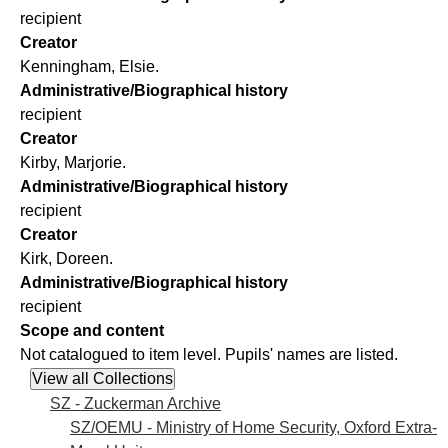
recipient
Creator
Kenningham, Elsie.
Administrative/Biographical history
recipient
Creator
Kirby, Marjorie.
Administrative/Biographical history
recipient
Creator
Kirk, Doreen.
Administrative/Biographical history
recipient
Scope and content
Not catalogued to item level. Pupils' names are listed.
SZ - Zuckerman Archive
SZ/OEMU - Ministry of Home Security, Oxford Extra-