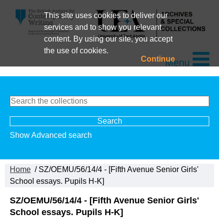
This site uses cookies to deliver our
services and to show you relevant
content. By using our site, you accept
the use of cookies.
Continue
Menu
Show Advanced search
Home
/ SZ/OEMU/56/14/4 - [Fifth Avenue Senior Girls'
School essays. Pupils H-K]
SZ/OEMU/56/14/4 - [Fifth Avenue Senior Girls'
School essays. Pupils H-K]