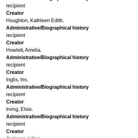
recipient
Creator
Houghton, Kathleen Edith.
Administrative/Biographical history
recipient
Creator
Howlett, Amelia.
Administrative/Biographical history
recipient
Creator
Inglis, Iris.
Administrative/Biographical history
recipient
Creator
Irving, Elsie.
Administrative/Biographical history
recipient
Creator