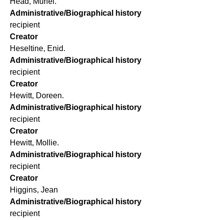
Head, Muriel.
Administrative/Biographical history
recipient
Creator
Heseltine, Enid.
Administrative/Biographical history
recipient
Creator
Hewitt, Doreen.
Administrative/Biographical history
recipient
Creator
Hewitt, Mollie.
Administrative/Biographical history
recipient
Creator
Higgins, Jean
Administrative/Biographical history
recipient