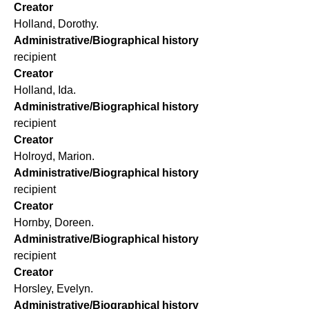
Creator
Holland, Dorothy.
Administrative/Biographical history
recipient
Creator
Holland, Ida.
Administrative/Biographical history
recipient
Creator
Holroyd, Marion.
Administrative/Biographical history
recipient
Creator
Hornby, Doreen.
Administrative/Biographical history
recipient
Creator
Horsley, Evelyn.
Administrative/Biographical history