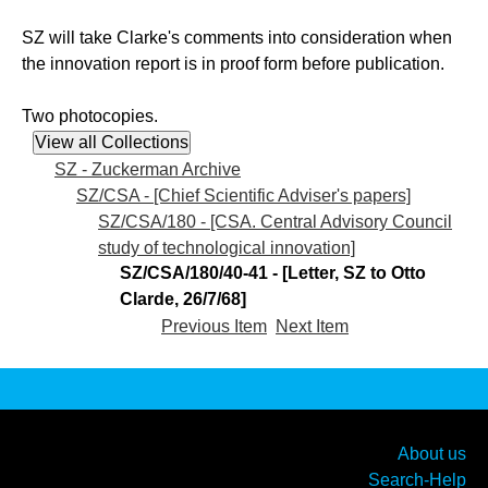
SZ will take Clarke's comments into consideration when
the innovation report is in proof form before publication.
Two photocopies.
SZ - Zuckerman Archive
SZ/CSA - [Chief Scientific Adviser's papers]
SZ/CSA/180 - [CSA. Central Advisory Council
study of technological innovation]
SZ/CSA/180/40-41 - [Letter, SZ to Otto
Clarde, 26/7/68]
Previous Item
Next Item
About us
Search-Help