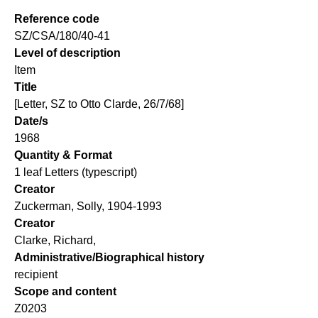
Reference code
SZ/CSA/180/40-41
Level of description
Item
Title
[Letter, SZ to Otto Clarde, 26/7/68]
Date/s
1968
Quantity & Format
1 leaf Letters (typescript)
Creator
Zuckerman, Solly, 1904-1993
Creator
Clarke, Richard,
Administrative/Biographical history
recipient
Scope and content
Z0203