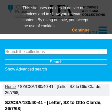
This site uses cookies to deliver our
services and to show you relevant
content. By using our site, you accept
the use of cookies.
Continue
Menu
Show Advanced search
Home
/ SZ/CSA/180/40-41 - [Letter, SZ to Otto Clarde,
26/7/68]
SZ/CSA/180/40-41 - [Letter, SZ to Otto Clarde,
26/7/68]