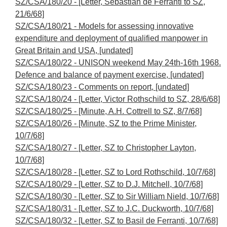
SZ/CSA/180/20 - [Letter, Sebastian de Ferranti to SZ,
21/6/68]
SZ/CSA/180/21 - Models for assessing innovative
expenditure and deployment of qualified manpower in
Great Britain and USA, [undated]
SZ/CSA/180/22 - UNISON weekend May 24th-16th 1968.
Defence and balance of payment exercise, [undated]
SZ/CSA/180/23 - Comments on report, [undated]
SZ/CSA/180/24 - [Letter, Victor Rothschild to SZ, 28/6/68]
SZ/CSA/180/25 - [Minute, A.H. Cottrell to SZ, 8/7/68]
SZ/CSA/180/26 - [Minute, SZ to the Prime Minister,
10/7/68]
SZ/CSA/180/27 - [Letter, SZ to Christopher Layton,
10/7/68]
SZ/CSA/180/28 - [Letter, SZ to Lord Rothschild, 10/7/68]
SZ/CSA/180/29 - [Letter, SZ to D.J. Mitchell, 10/7/68]
SZ/CSA/180/30 - [Letter, SZ to Sir William Nield, 10/7/68]
SZ/CSA/180/31 - [Letter, SZ to J.C. Duckworth, 10/7/68]
SZ/CSA/180/32 - [Letter, SZ to Basil de Ferranti, 10/7/68]