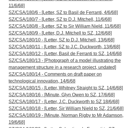
11/6/68]
SZ/CSA/180/6 - [Letter, SZ to Basil de Ferranti, 4/6/68]
SZ/CSA/180/7 - [Letter, SZ to D.J. Mitchell, 11/6/68]
SZ/CSA/180/8 - [Letter, SZ to Sir William Nield, 11/6/68]
SZ/CSA/180/9 - [Letter, D.J. Mitchell to SZ, 12/6/68]
SZ/CSA/180/10 - [Letter, SZ to D.J. Mitchell, 13/6/68]
SZ/CSA/180/11 - [Letter, SZ to J.C. Duckworth, 13/6/68]
SZ/CSA/180/12 - [Letter, Basil de Ferranti to SZ, 14/6/68
SZ/CSA/180/13 - [Photograph of a model illustrating the
management structure in a research project, undated]
SZ/CSA/180/14 - Comments on draft paper on
technological innovation, 14/6/68
SZ/CSA/180/15 - [Letter, Whitney Straight to SZ, 14/6/68]
SZ/CSA/180/16 - [Minute, Glyn Owen to SZ, 17/6/68]
SZ/CSA/180/17 - [Letter, J.C. Duckworth to SZ 18/6/68]
SZ/CSA/180/18 - [Letter, Sir William Nield to SZ, 21/6/68]
SZ/CSA/180/19 - [Minute, Norman Rigby to Mr Adamson,
19/6/68]