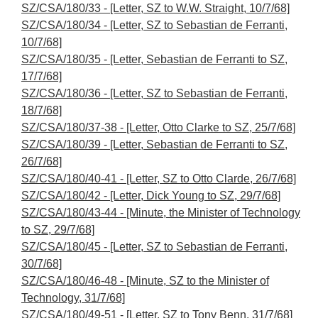
SZ/CSA/180/33 - [Letter, SZ to W.W. Straight, 10/7/68]
SZ/CSA/180/34 - [Letter, SZ to Sebastian de Ferranti,
10/7/68]
SZ/CSA/180/35 - [Letter, Sebastian de Ferranti to SZ,
17/7/68]
SZ/CSA/180/36 - [Letter, SZ to Sebastian de Ferranti,
18/7/68]
SZ/CSA/180/37-38 - [Letter, Otto Clarke to SZ, 25/7/68]
SZ/CSA/180/39 - [Letter, Sebastian de Ferranti to SZ,
26/7/68]
SZ/CSA/180/40-41 - [Letter, SZ to Otto Clarde, 26/7/68]
SZ/CSA/180/42 - [Letter, Dick Young to SZ, 29/7/68]
SZ/CSA/180/43-44 - [Minute, the Minister of Technology
to SZ, 29/7/68]
SZ/CSA/180/45 - [Letter, SZ to Sebastian de Ferranti,
30/7/68]
SZ/CSA/180/46-48 - [Minute, SZ to the Minister of
Technology, 31/7/68]
SZ/CSA/180/49-51 - [Letter, SZ to Tony Benn, 31/7/68]