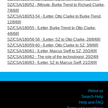
SZ/CSA/180/52 - [Minute, Burke Trend to Richard Clarke,
7/8/68]
SZ/CSA/180/53-54 - [Letter, Otto Clarke to Burke Trend,
12/8/68]
SZ/CSA/180/55 - [Letter, Burke Trend to Otto Clarke,
4/8/68]
SZ/CSA/180/56-58 - [Letter, SZ to Otto Clarke, 28/8/68]
SZ/CSA/180/59-60 - [Letter, Otto Clarke to SZ, 3/9/68]
SZ/CSA/180/61 - [Letter, Marcus Sieff to SZ, 20/2/69]
SZ/CSA/180/62 - The role of the technologist, 20/2/69
SZ/CSA/180/63 - [Letter, SZ to Marcus Sieff, 21/2/69]
About us
Search-Help
Help and FAQ