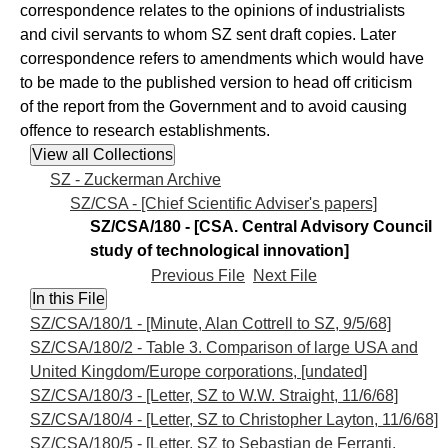
correspondence relates to the opinions of industrialists
and civil servants to whom SZ sent draft copies. Later
correspondence refers to amendments which would have
to be made to the published version to head off criticism
of the report from the Government and to avoid causing
offence to research establishments.
SZ - Zuckerman Archive
SZ/CSA - [Chief Scientific Adviser's papers]
SZ/CSA/180 - [CSA. Central Advisory Council
study of technological innovation]
Previous File
Next File
SZ/CSA/180/1 - [Minute, Alan Cottrell to SZ, 9/5/68]
SZ/CSA/180/2 - Table 3. Comparison of large USA and
United Kingdom/Europe corporations, [undated]
SZ/CSA/180/3 - [Letter, SZ to W.W. Straight, 11/6/68]
SZ/CSA/180/4 - [Letter, SZ to Christopher Layton, 11/6/68]
SZ/CSA/180/5 - [Letter, SZ to Sebastian de Ferranti,