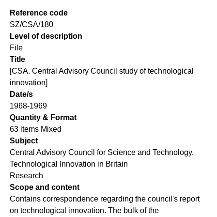
Reference code
SZ/CSA/180
Level of description
File
Title
[CSA. Central Advisory Council study of technological
innovation]
Date/s
1968-1969
Quantity & Format
63 items Mixed
Subject
Central Advisory Council for Science and Technology.
Technological Innovation in Britain
Research
Scope and content
Contains correspondence regarding the council's report
on technological innovation. The bulk of the