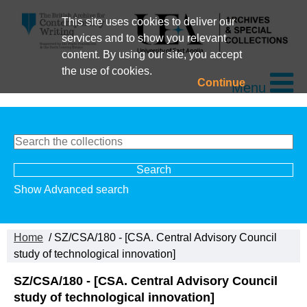
This site uses cookies to deliver our
services and to show you relevant
content. By using our site, you accept
the use of cookies.
Continue
Menu
Show Advanced search
Home
/ SZ/CSA/180 - [CSA. Central Advisory Council
study of technological innovation]
SZ/CSA/180 - [CSA. Central Advisory Council
study of technological innovation]