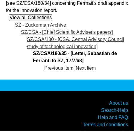
[see SZ/CSA/180/34] concerning Ferrnati's draft appendix
for the innovation report.
SZ - Zuckerman Archive
SZ/CSA - [Chief Scientific Adviser's papers]
SZ/CSA/180 - [CSA. Central Advisory Council
study of technological innovation]
SZ/CSA/180/35 - [Letter, Sebastian de
Ferranti to SZ, 17/7/68]
Previous Item
Next Item
About us
Search-Help
Help and FAQ
Terms and conditions