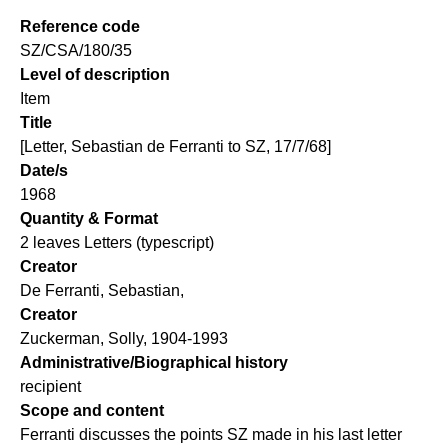
Reference code
SZ/CSA/180/35
Level of description
Item
Title
[Letter, Sebastian de Ferranti to SZ, 17/7/68]
Date/s
1968
Quantity & Format
2 leaves Letters (typescript)
Creator
De Ferranti, Sebastian,
Creator
Zuckerman, Solly, 1904-1993
Administrative/Biographical history
recipient
Scope and content
Ferranti discusses the points SZ made in his last letter