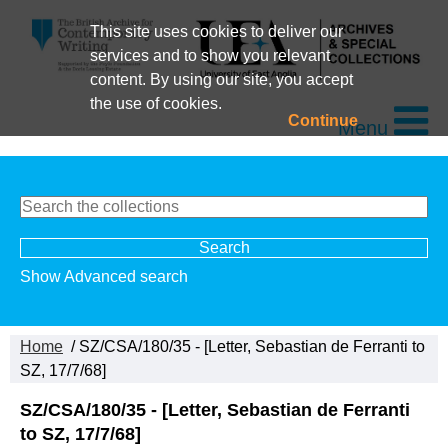
This site uses cookies to deliver our
services and to show you relevant
content. By using our site, you accept
the use of cookies.
Continue
Menu
Show Advanced search
Home
/ SZ/CSA/180/35 - [Letter, Sebastian de Ferranti to
SZ, 17/7/68]
SZ/CSA/180/35 - [Letter, Sebastian de Ferranti
to SZ, 17/7/68]