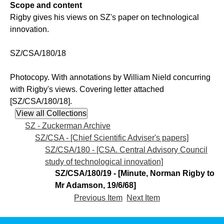
Scope and content
Rigby gives his views on SZ's paper on technological
innovation.
SZ/CSA/180/18
Photocopy. With annotations by William Nield concurring
with Rigby's views. Covering letter attached
[SZ/CSA/180/18].
SZ - Zuckerman Archive
SZ/CSA - [Chief Scientific Adviser's papers]
SZ/CSA/180 - [CSA. Central Advisory Council
study of technological innovation]
SZ/CSA/180/19 - [Minute, Norman Rigby to
Mr Adamson, 19/6/68]
Previous Item
Next Item