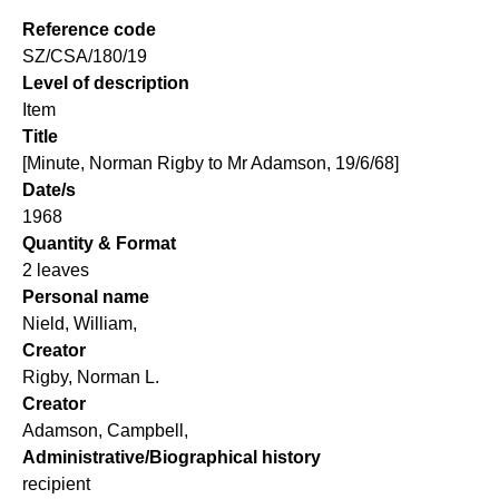
Reference code
SZ/CSA/180/19
Level of description
Item
Title
[Minute, Norman Rigby to Mr Adamson, 19/6/68]
Date/s
1968
Quantity & Format
2 leaves
Personal name
Nield, William,
Creator
Rigby, Norman L.
Creator
Adamson, Campbell,
Administrative/Biographical history
recipient