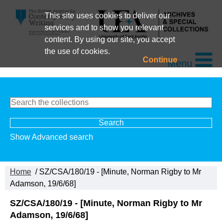
This site uses cookies to deliver our
services and to show you relevant
content. By using our site, you accept
the use of cookies.
Continue
Menu
Show Advanced search
Home
/ SZ/CSA/180/19 - [Minute, Norman Rigby to Mr
Adamson, 19/6/68]
SZ/CSA/180/19 - [Minute, Norman Rigby to Mr
Adamson, 19/6/68]