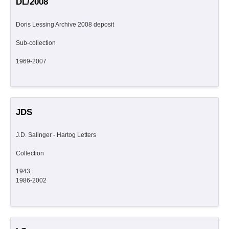
DL/2008
Doris Lessing Archive 2008 deposit
Sub-collection
1969-2007
JDS
J.D. Salinger - Hartog Letters
Collection
1943
1986-2002