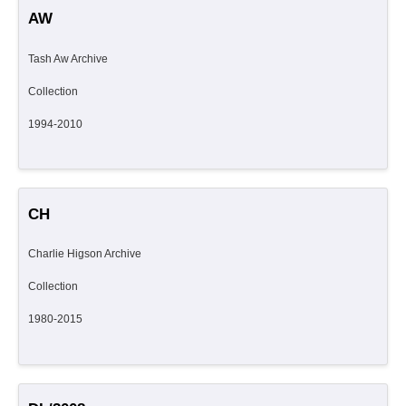
AW
Tash Aw Archive
Collection
1994-2010
CH
Charlie Higson Archive
Collection
1980-2015