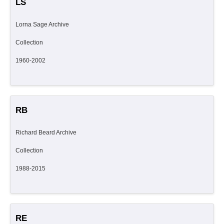
LS
Lorna Sage Archive
Collection
1960-2002
RB
Richard Beard Archive
Collection
1988-2015
RE