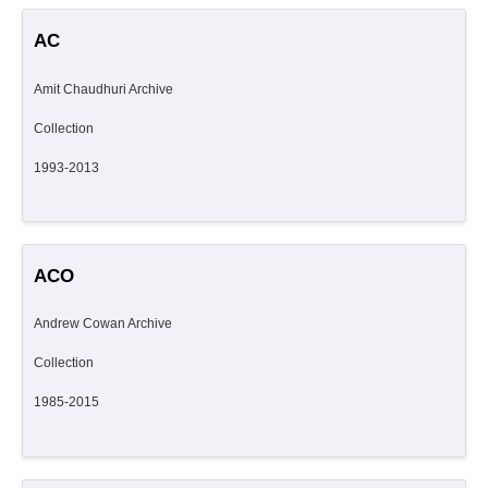
AC
Amit Chaudhuri Archive
Collection
1993-2013
ACO
Andrew Cowan Archive
Collection
1985-2015