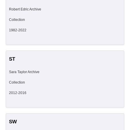
Robert Edric Archive
Collection
1982-2022
ST
Sara Taylor Archive
Collection
2012-2016
SW