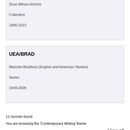
Snoo Wilson Archive
Collection
1966-2015
UEA/BRAD
Malcolm Bradbury (English and American Studies)
Series
1949-2006
12 records found
You are browsing the 'Contemporary Writing' theme