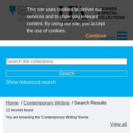
This site uses cookies to deliver our
services and to show you relevant
content. By using our site, you accept
the use of cookies.
Continue
Menu
Show Advanced search
Home
/
Contemporary Writing
/ Search Results
12 records found
You are browsing the 'Contemporary Writing' theme
View all