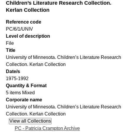
Children’s Literature Research Collection.
Kerlan Collection
Reference code
PC/6/1/UNIV
Level of description
File
Title
University of Minnesota. Children’s Literature Research
Collection. Kerlan Collection
Date/s
1975-1992
Quantity & Format
5 items Mixed
Corporate name
University of Minnesota. Children’s Literature Research
Collection. Kerlan Collection
PC - Patricia Crampton Archive