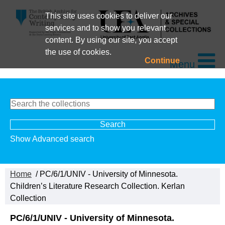
This site uses cookies to deliver our
services and to show you relevant
content. By using our site, you accept
the use of cookies.
Continue
Menu
Show Advanced search
Home
/ PC/6/1/UNIV - University of Minnesota.
Children’s Literature Research Collection. Kerlan
Collection
PC/6/1/UNIV - University of Minnesota.