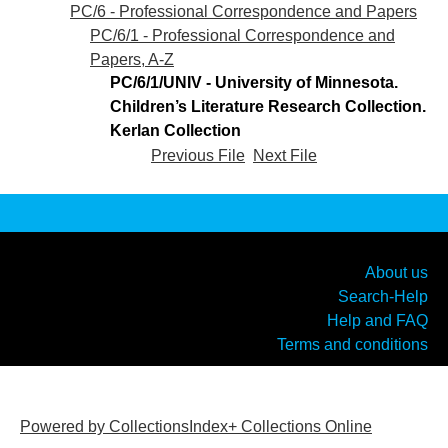
PC/6 - Professional Correspondence and Papers
PC/6/1 - Professional Correspondence and
Papers, A-Z
PC/6/1/UNIV - University of Minnesota.
Children’s Literature Research Collection.
Kerlan Collection
Previous File
Next File
About us
Search-Help
Help and FAQ
Terms and conditions
Powered by CollectionsIndex+ Collections Online