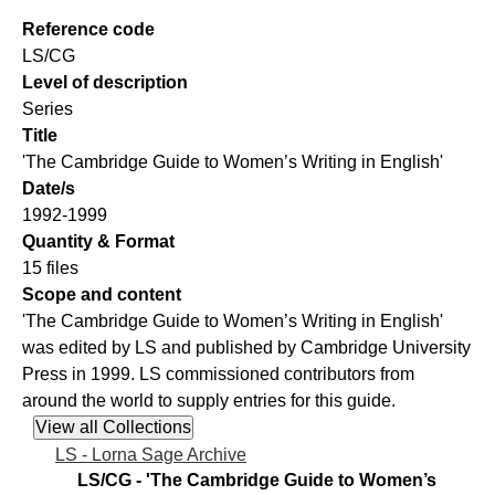
Reference code
LS/CG
Level of description
Series
Title
'The Cambridge Guide to Women’s Writing in English'
Date/s
1992-1999
Quantity & Format
15 files
Scope and content
'The Cambridge Guide to Women’s Writing in English'
was edited by LS and published by Cambridge University
Press in 1999. LS commissioned contributors from
around the world to supply entries for this guide.
LS - Lorna Sage Archive
LS/CG - 'The Cambridge Guide to Women’s