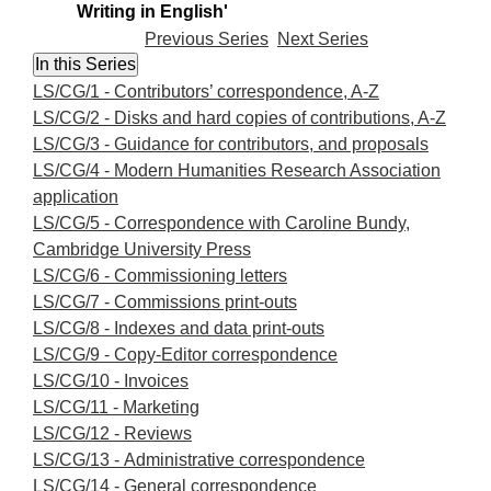
Writing in English'
Previous Series
Next Series
LS/CG/1 - Contributors’ correspondence, A-Z
LS/CG/2 - Disks and hard copies of contributions, A-Z
LS/CG/3 - Guidance for contributors, and proposals
LS/CG/4 - Modern Humanities Research Association
application
LS/CG/5 - Correspondence with Caroline Bundy,
Cambridge University Press
LS/CG/6 - Commissioning letters
LS/CG/7 - Commissions print-outs
LS/CG/8 - Indexes and data print-outs
LS/CG/9 - Copy-Editor correspondence
LS/CG/10 - Invoices
LS/CG/11 - Marketing
LS/CG/12 - Reviews
LS/CG/13 - Administrative correspondence
LS/CG/14 - General correspondence