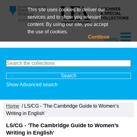
This site uses cookies to deliver our
services and to show you relevant
content. By using our site, you accept
the use of cookies.
Continue
Menu
Show Advanced search
Home
/ LS/CG - 'The Cambridge Guide to Women’s
Writing in English'
LS/CG - 'The Cambridge Guide to Women’s
Writing in English'