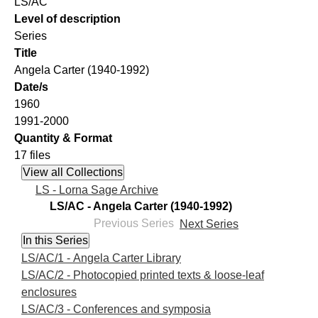
LS/AC
Level of description
Series
Title
Angela Carter (1940-1992)
Date/s
1960
1991-2000
Quantity & Format
17 files
LS - Lorna Sage Archive
LS/AC - Angela Carter (1940-1992)
Previous Series
Next Series
LS/AC/1 - Angela Carter Library
LS/AC/2 - Photocopied printed texts & loose-leaf
enclosures
LS/AC/3 - Conferences and symposia