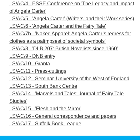
LS/AC/4 - ESSE Conference on 'The Legacy and Impact
of Angela Carter'
LS/AC/5 - 'Angela Carter' (Writers’ and their Work series)
LS/AC/6 - 'Angela Carter and the Fairy Tale'
LS/AC/7b - 'Naked Apparel: Angela Carter’s redress for
clothes as a palimpsest of societal symbols'
LS/AC/8 - 'DLB 207: British Novelists since 1960'
LS/AC/9 - DNB entry
LS/AC/10 - Granta
LS/AC/11 - Press-cuttings
LS/AC/12 - Seminar, University of the West of England
LS/AC/13 - South Bank Centre
LS/AC/14 - 'Marvels and Tales: Journal of Fairy Tale
Studies'
LS/AC/15 - 'Flesh and the Mirror'
LS/AC/16 - General correspondence and papers
LS/AC/17 - Suffolk Book League