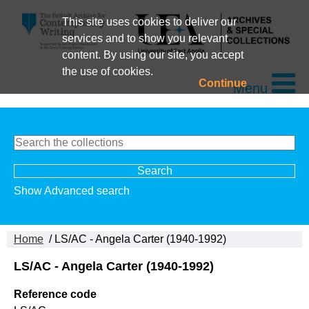
This site uses cookies to deliver our
services and to show you relevant
content. By using our site, you accept
the use of cookies.
Continue
Menu
Show Advanced search
Home
/ LS/AC - Angela Carter (1940-1992)
LS/AC - Angela Carter (1940-1992)
Reference code