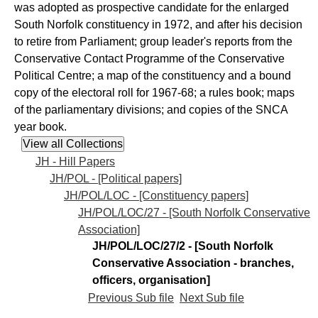
was adopted as prospective candidate for the enlarged
South Norfolk constituency in 1972, and after his decision
to retire from Parliament; group leader's reports from the
Conservative Contact Programme of the Conservative
Political Centre; a map of the constituency and a bound
copy of the electoral roll for 1967-68; a rules book; maps
of the parliamentary divisions; and copies of the SNCA
year book.
JH - Hill Papers
JH/POL - [Political papers]
JH/POL/LOC - [Constituency papers]
JH/POL/LOC/27 - [South Norfolk Conservative
Association]
JH/POL/LOC/27/2 - [South Norfolk
Conservative Association - branches,
officers, organisation]
Previous Sub file
Next Sub file