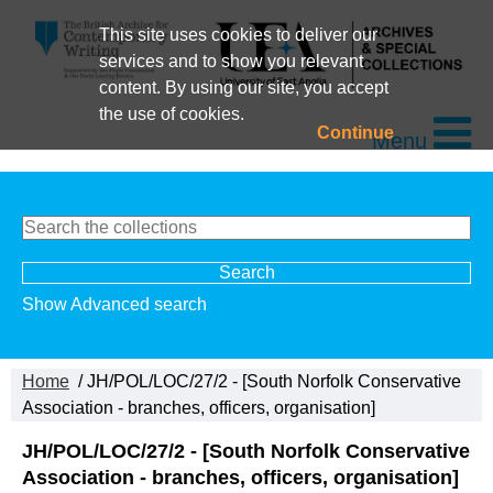
This site uses cookies to deliver our
services and to show you relevant
content. By using our site, you accept
the use of cookies.
Continue
Menu
Show Advanced search
Home
/ JH/POL/LOC/27/2 - [South Norfolk Conservative
Association - branches, officers, organisation]
JH/POL/LOC/27/2 - [South Norfolk Conservative
Association - branches, officers, organisation]