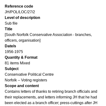
Reference code
JH/POL/LOC/27/2
Level of description
Sub file
Title
[South Norfolk Conservative Association - branches,
officers, organisation]
Date/s
1956-1975
Quantity & Format
81 items Mixed
Subject
Conservative Political Centre
Norfolk -- Voting registers
Scope and content
Contains letters of thanks to retiring branch officials and
their replacements, and letters informing JH that he had
been elected as a branch officer; press-cuttings after JH