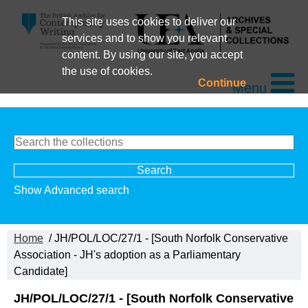
This site uses cookies to deliver our
services and to show you relevant
content. By using our site, you accept
the use of cookies.
Continue
Menu
Show Advanced search
Home
/ JH/POL/LOC/27/1 - [South Norfolk Conservative
Association - JH's adoption as a Parliamentary
Candidate]
JH/POL/LOC/27/1 - [South Norfolk Conservative