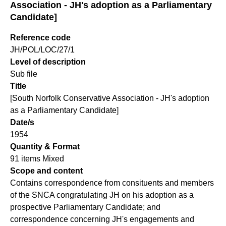
Association - JH's adoption as a Parliamentary
Candidate]
Reference code
JH/POL/LOC/27/1
Level of description
Sub file
Title
[South Norfolk Conservative Association - JH's adoption
as a Parliamentary Candidate]
Date/s
1954
Quantity & Format
91 items Mixed
Scope and content
Contains correspondence from consituents and members
of the SNCA congratulating JH on his adoption as a
prospective Parliamentary Candidate; and
correspondence concerning JH's engagements and