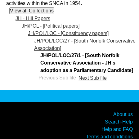
activities within the SNCA in 1954.
JH - Hill Papers
JH/POL - [Political papers]
JH/POL/LOC - [Constituency papers]
JH/POL/LOC/27 - [South Norfolk Conservative
Association]
JH/POL/LOC/27/1 - [South Norfolk
Conservative Association - JH's
adoption as a Parliamentary Candidate]
Previous Sub file
Next Sub file
About us
Search-Help
Help and FAQ
Terms and conditions